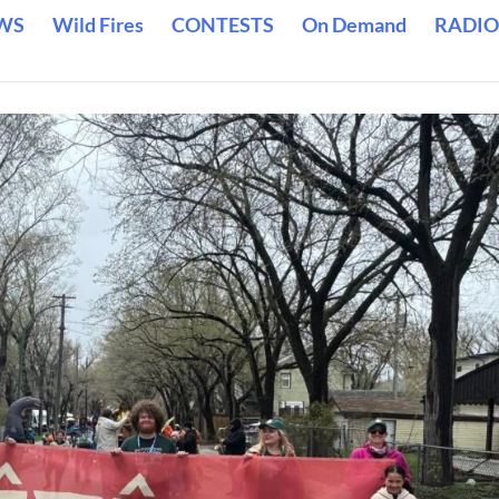
WS
Wild Fires
CONTESTS
On Demand
RADIO