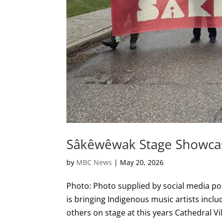
Sâkêwêwak Stage Showcasi
by
MBC News
|
May 20, 2026
Photo: Photo supplied by social media pos
is bringing Indigenous music artists incl
others on stage at this years Cathedral Vill