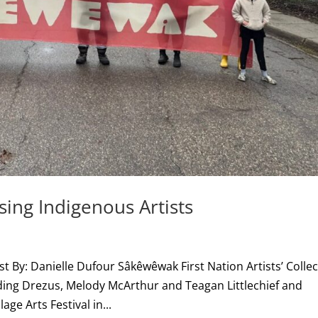
ng Indigenous Artists
t By: Danielle Dufour Sâkêwêwak First Nation Artists’ Collec
uding Drezus, Melody McArthur and Teagan Littlechief and
age Arts Festival in...