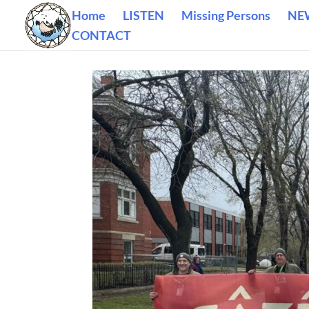
Home
LISTEN
Missing Persons
NE
CONTACT