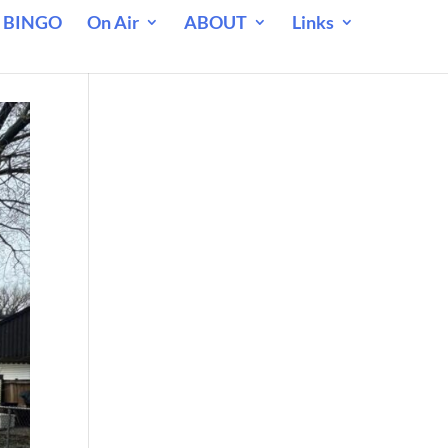
 BINGO
On Air
ABOUT
Links