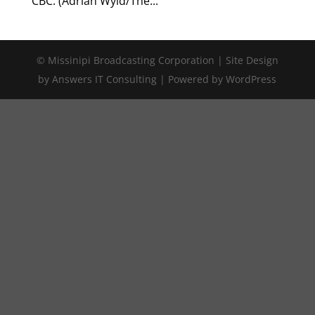
CBC. (Adrian Wyld/The...
© Missinipi Broadcasting Corporation | Site Design
by Answers IT Consulting | Powered by WordPress