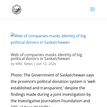
Web of companies masks identity of big
political donors in Saskatchewan
by
MBC News
|
Jun 12, 2026
Photo: The Government of Saskatchewan says
the province’s political donation system is ‘well-
established and transparent,’ despite the
findings made during a joint investigation by
the Investigative Journalism Foundation and