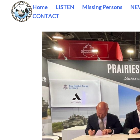
Home
LISTEN
Missing Persons
NE
CONTACT