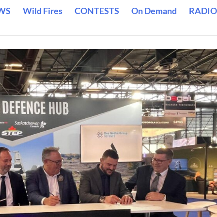
WS
Wild Fires
CONTESTS
On Demand
RADIO