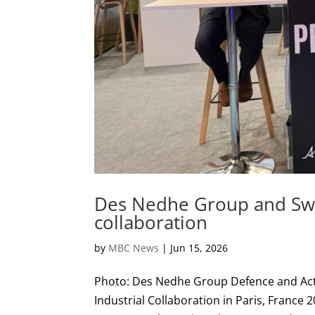
Des Nedhe Group and Swe
collaboration
by
MBC News
|
Jun 15, 2026
Photo: Des Nedhe Group Defence and Ac
Industrial Collaboration in Paris, Fra