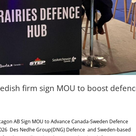
dish firm sign MOU to boost defen
tagon AB Sign MOU to Advance Canada-Sweden Defence
nce 2026 Des Nedhe Group(DNG) Defence and Sweden-based