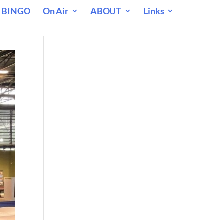
 BINGO
On Air
ABOUT
Links