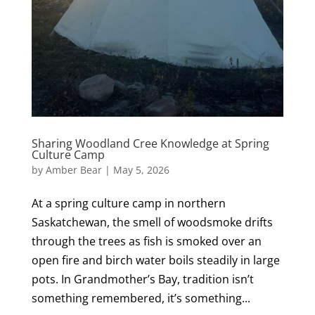
Sharing Woodland Cree Knowledge at Spring
Culture Camp
by
Amber Bear
|
May 5, 2026
At a spring culture camp in northern
Saskatchewan, the smell of woodsmoke drifts
through the trees as fish is smoked over an
open fire and birch water boils steadily in large
pots. In Grandmother’s Bay, tradition isn’t
something remembered, it’s something...