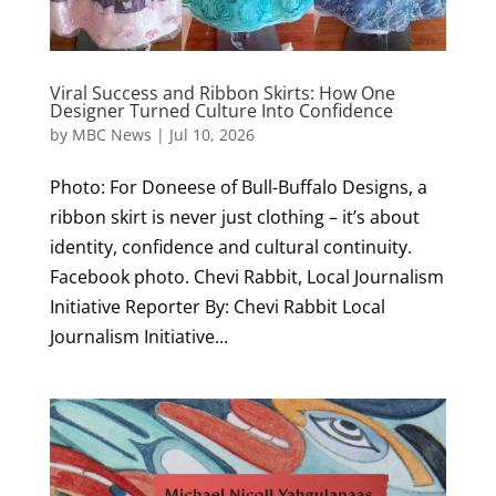
Viral Success and Ribbon Skirts: How One
Designer Turned Culture Into Confidence
by
MBC News
|
Jul 10, 2026
Photo: For Doneese of Bull-Buffalo Designs, a
ribbon skirt is never just clothing – it’s about
identity, confidence and cultural continuity.
Facebook photo. Chevi Rabbit, Local Journalism
Initiative Reporter By: Chevi Rabbit Local
Journalism Initiative...