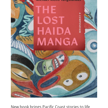
New book brings Pacific Coast stories to life