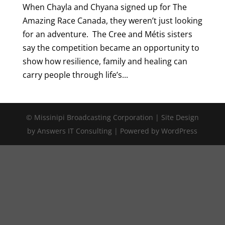
When Chayla and Chyana signed up for The
Amazing Race Canada, they weren’t just looking
for an adventure. The Cree and Métis sisters
say the competition became an opportunity to
show how resilience, family and healing can
carry people through life’s...
© Missinipi Broadcasting Corporation | Site Design
by Answers IT Consulting | Powered by WordPress