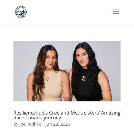
Resilience fuels Cree and Métis sisters’ Amazing
Race Canada journey
by
Joel Willick
|
Jun 29, 2026