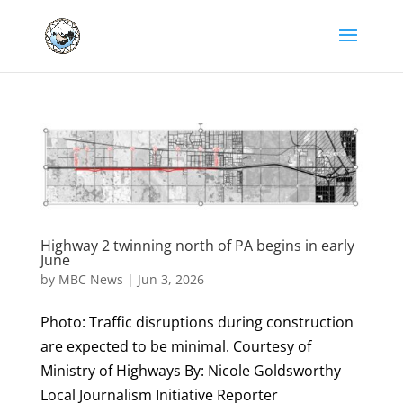
Highway 2 twinning north of PA begins in early
June
by
MBC News
|
Jun 3, 2026
Photo: Traffic disruptions during construction
are expected to be minimal. Courtesy of
Ministry of Highways By: Nicole Goldsworthy
Local Journalism Initiative Reporter