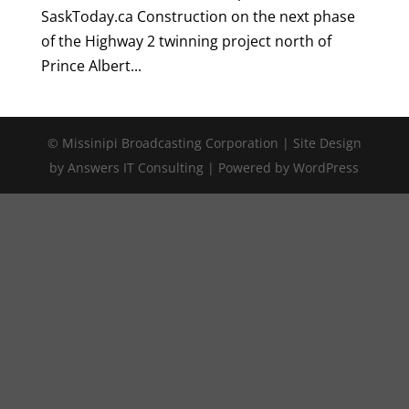
SaskToday.ca Construction on the next phase
of the Highway 2 twinning project north of
Prince Albert...
© Missinipi Broadcasting Corporation | Site Design
by Answers IT Consulting | Powered by WordPress