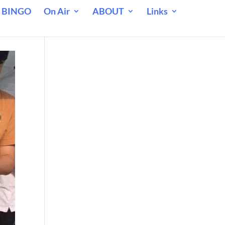
 BINGO
On Air
ABOUT
Links