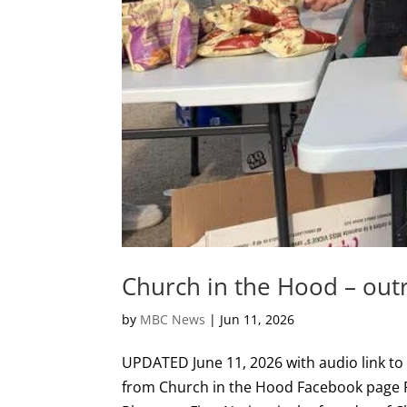
Church in the Hood – outr
by
MBC News
|
Jun 11, 2026
UPDATED June 11, 2026 with audio link to
from Church in the Hood Facebook page R