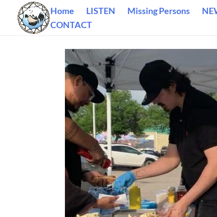
Home
LISTEN
Missing Persons
NE
CONTACT