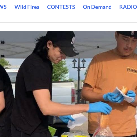
WS
Wild Fires
CONTESTS
On Demand
RADIO