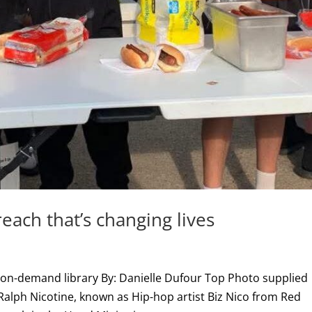
each that’s changing lives
 on-demand library By: Danielle Dufour Top Photo supplied
alph Nicotine, known as Hip-hop artist Biz Nico from Red