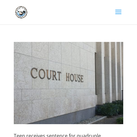
Teen receives sentence for quadruple