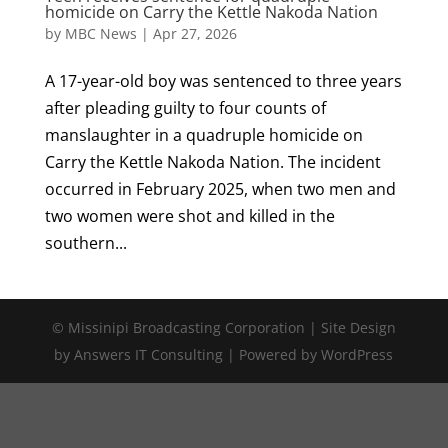
homicide on Carry the Kettle Nakoda Nation
by
MBC News
|
Apr 27, 2026
A 17-year-old boy was sentenced to three years
after pleading guilty to four counts of
manslaughter in a quadruple homicide on
Carry the Kettle Nakoda Nation. The incident
occurred in February 2025, when two men and
two women were shot and killed in the
southern...
© Missinipi Broadcasting Corporation | Site Design
by Answers IT Consulting | Powered by WordPress