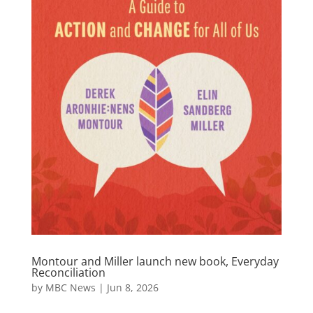
Montour and Miller launch new book, Everyday
Reconciliation
by
MBC News
|
Jun 8, 2026