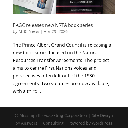
PAGC releases new NRTA book series
by
MBC News
|
Apr 29, 2026
The Prince Albert Grand Council is releasing a
new book series focused on the Natural
Resources Transfer Agreements. The project
aims to centre First Nations voices and
perspectives often left out of the 1930
agreements. Two volumes are now available,
with a third...
© Missinipi Broadcasting Corporation | Site Design
by Answers IT Consulting | Powered by WordPress