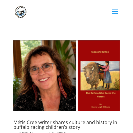
Métis Cree writer shares culture and history in
buffalo racing children’s story