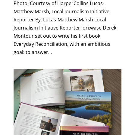
Photo: Courtesy of HarperCollins Lucas-
Matthew Marsh, Local Journalism Initiative
Reporter By: Lucas-Matthew Marsh Local
Journalism Initiative Reporter Iori:wase Derek
Montour set out to write his first book,
Everyday Reconciliation, with an ambitious
goal: to answer...