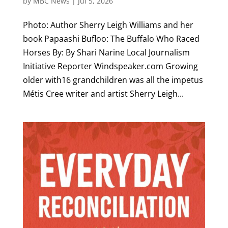
by
MBC News
|
Jul 5, 2026
Photo: Author Sherry Leigh Williams and her
book Papaashi Bufloo: The Buffalo Who Raced
Horses By: By Shari Narine Local Journalism
Initiative Reporter Windspeaker.com Growing
older with16 grandchildren was all the impetus
Métis Cree writer and artist Sherry Leigh...