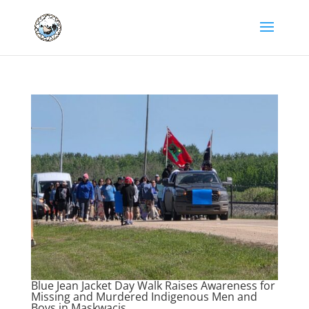
Blue Jean Jacket Day Walk Raises Awareness for
Missing and Murdered Indigenous Men and
Boys in Maskwacis