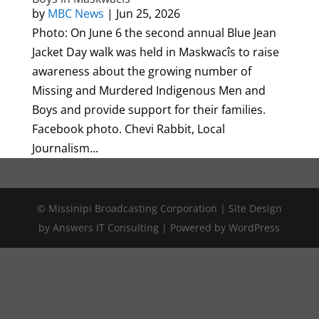
by
MBC News
|
Jun 25, 2026
Photo: On June 6 the second annual Blue Jean
Jacket Day walk was held in Maskwacîs to raise
awareness about the growing number of
Missing and Murdered Indigenous Men and
Boys and provide support for their families.
Facebook photo. Chevi Rabbit, Local
Journalism...
© Missinipi Broadcasting Corporation | Site Design
by Answers IT Consulting | Powered by WordPress