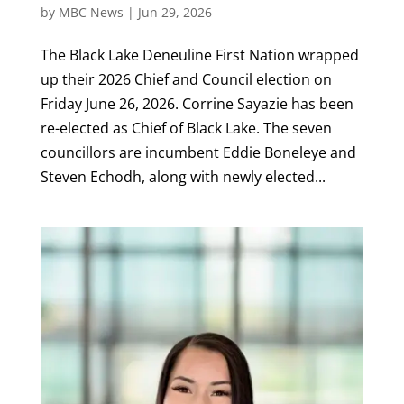
by
MBC News
|
Jun 29, 2026
The Black Lake Deneuline First Nation wrapped
up their 2026 Chief and Council election on
Friday June 26, 2026. Corrine Sayazie has been
re-elected as Chief of Black Lake. The seven
councillors are incumbent Eddie Boneleye and
Steven Echodh, along with newly elected...