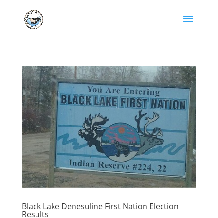
Black Lake Denesuline First Nation Election
Results