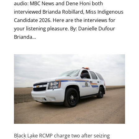
audio: MBC News and Dene Honi both
interviewed Brianda Robillard, Miss Indigenous
Candidate 2026. Here are the interviews for
your listening pleasure. By: Danielle Dufour
Brianda...
Black Lake RCMP charge two after seizing