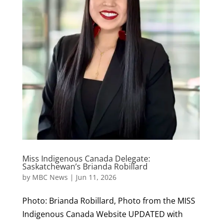
Miss Indigenous Canada Delegate:
Saskatchewan’s Brianda Robillard
by
MBC News
|
Jun 11, 2026
Photo: Brianda Robillard, Photo from the MISS
Indigenous Canada Website UPDATED with