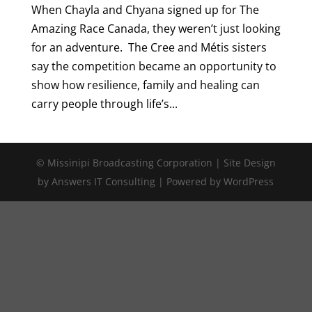
When Chayla and Chyana signed up for The
Amazing Race Canada, they weren’t just looking
for an adventure. The Cree and Métis sisters
say the competition became an opportunity to
show how resilience, family and healing can
carry people through life’s...
© Missinipi Broadcasting Corporation | Site Design
by Answers IT Consulting | Powered by WordPress