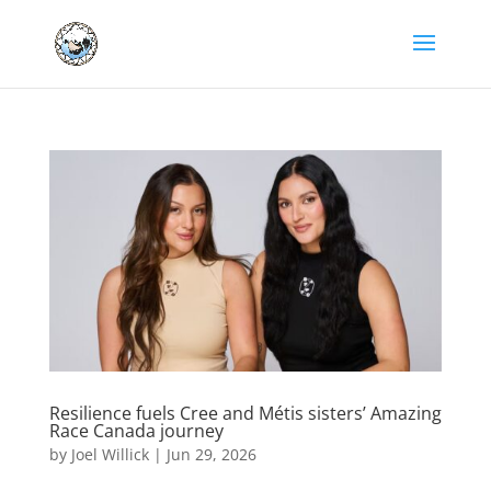
Resilience fuels Cree and Métis sisters’ Amazing
Race Canada journey
by
Joel Willick
|
Jun 29, 2026