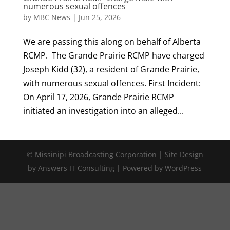
numerous sexual offences
by
MBC News
|
Jun 25, 2026
We are passing this along on behalf of Alberta
RCMP. The Grande Prairie RCMP have charged
Joseph Kidd (32), a resident of Grande Prairie,
with numerous sexual offences. First Incident:
On April 17, 2026, Grande Prairie RCMP
initiated an investigation into an alleged...
© Missinipi Broadcasting Corporation | Site Design
by Answers IT Consulting | Powered by WordPress