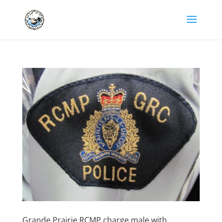
Grande Prairie RCMP charge male with