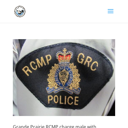
Grande Prairie RCMP charge male with