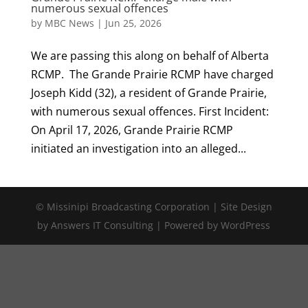
numerous sexual offences
by
MBC News
|
Jun 25, 2026
We are passing this along on behalf of Alberta
RCMP. The Grande Prairie RCMP have charged
Joseph Kidd (32), a resident of Grande Prairie,
with numerous sexual offences. First Incident:
On April 17, 2026, Grande Prairie RCMP
initiated an investigation into an alleged...
© Missinipi Broadcasting Corporation | Site Design
by Answers IT Consulting | Powered by WordPress