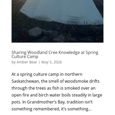
Sharing Woodland Cree Knowledge at Spring
Culture Camp
by
Amber Bear
|
May 5, 2026
At a spring culture camp in northern
Saskatchewan, the smell of woodsmoke drifts
through the trees as fish is smoked over an
open fire and birch water boils steadily in large
pots. In Grandmother’s Bay, tradition isn’t
something remembered, it’s something...