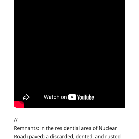
//
Remnants: in the residential area of Nuclear
Road (paved) a discarded, dented, and rusted