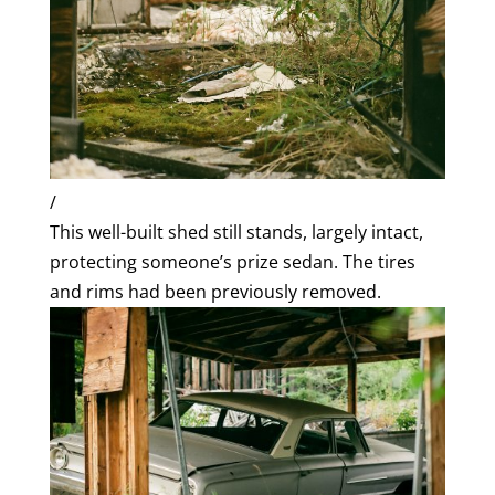
/
This well-built shed still stands, largely intact,
protecting someone’s prize sedan. The tires
and rims had been previously removed.