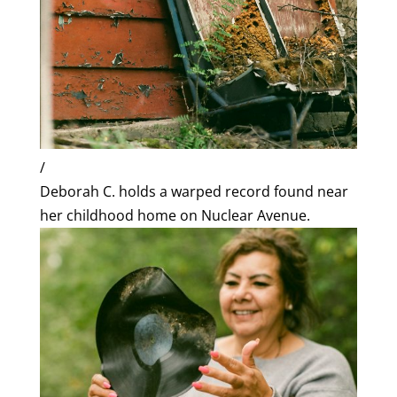
/
Deborah C. holds a warped record found near
her childhood home on Nuclear Avenue.