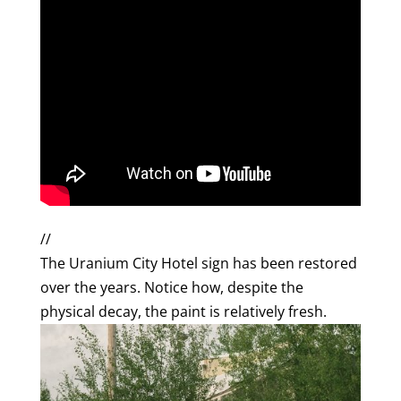
//
The Uranium City Hotel sign has been restored
over the years. Notice how, despite the
physical decay, the paint is relatively fresh.