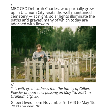
/
MBC CEO Deborah Charles, who partially grew
up in Uranium City, visits the well maintained
cemetery — at night, solar lights illuminate the
paths and graves, many of which today are
adorned with flowers.
//
‘It is with great sadness that the family of Gilbert
Powder annouce his passing on May 15, 2021 in
Uranium City, SK.’
Gilbert lived from November 9, 1943 to May 15,
2021 (he was 78).