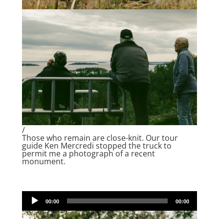
/
Those who remain are close-knit. Our tour
guide Ken Mercredi stopped the truck to
permit me a photograph of a recent
monument.
Audio
00:00
00:00
Player