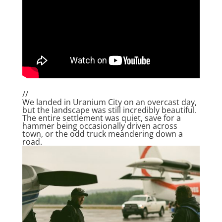
//
We landed in Uranium City on an overcast day,
but the landscape was still incredibly beautiful.
The entire settlement was quiet, save for a
hammer being occasionally driven across
town, or the odd truck meandering down a
road.