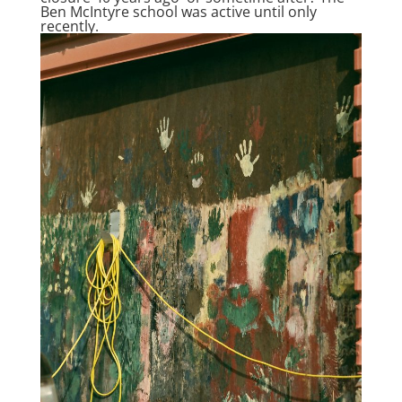
Ben McIntyre school was active until only
recently.