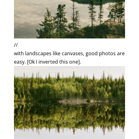
//
with landscapes like canvases, good photos are
easy. [Ok I inverted this one].