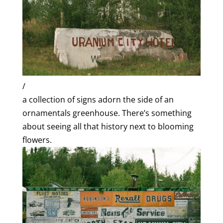
/
a collection of signs adorn the side of an
ornamentals greenhouse. There’s something
about seeing all that history next to blooming
flowers.