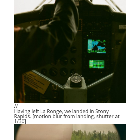
//
Having left La Ronge, we landed in Stony
Rapids. [motion blur from landing, shutter at
1/30]