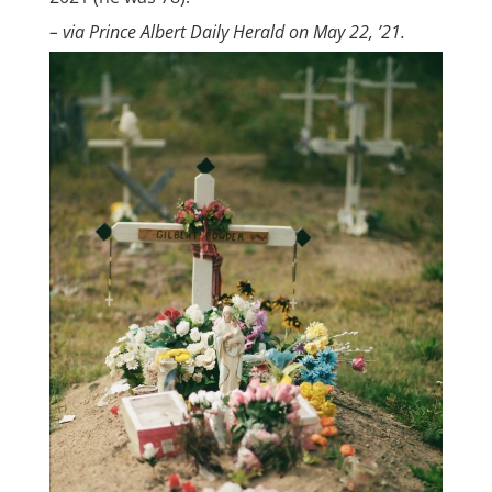
– via Prince Albert Daily Herald on May 22, ’21.