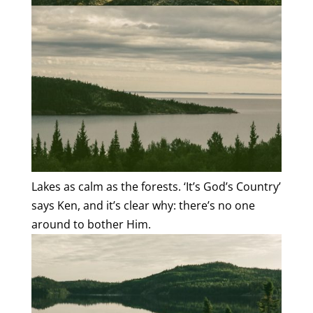
Lakes as calm as the forests. ‘It’s God’s Country’
says Ken, and it’s clear why: there’s no one
around to bother Him.