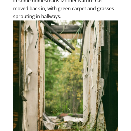
In some homesteads Mother Nature has
moved back in, with green carpet and grasses
sprouting in hallways.