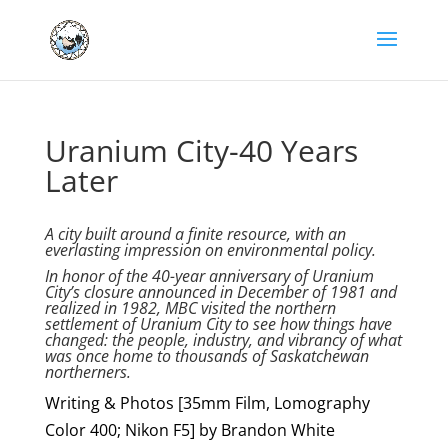
Uranium City-40 Years
Later
A city built around a finite resource, with an
everlasting impression on environmental policy.
In honor of the 40-year anniversary of Uranium
City’s closure announced in December of 1981 and
realized in 1982, MBC visited the northern
settlement of Uranium City to see how things have
changed: the people, industry, and vibrancy of what
was once home to thousands of Saskatchewan
northerners.
Writing & Photos [35mm Film, Lomography
Color 400; Nikon F5] by Brandon White