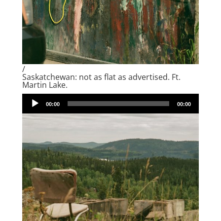
/
Saskatchewan: not as flat as advertised. Ft.
Martin Lake.
Audio
00:00
00:00
Player