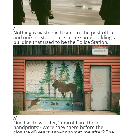
/
Nothing is wasted in Uranium; the post office
and nurses’ station are in the same building, a
building that used to be the Police Station.
//
One has to wonder, ‘how old are these
handprints’? Were they there before the
closure 40 years ago–or sometime after? The