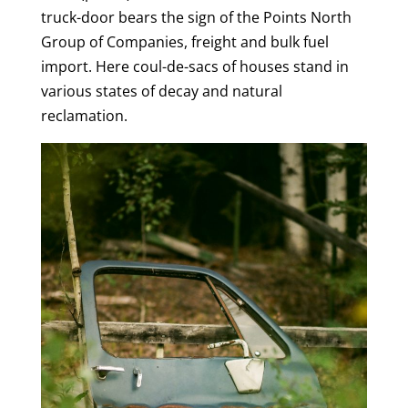
truck-door bears the sign of the Points North
Group of Companies, freight and bulk fuel
import. Here coul-de-sacs of houses stand in
various states of decay and natural
reclamation.