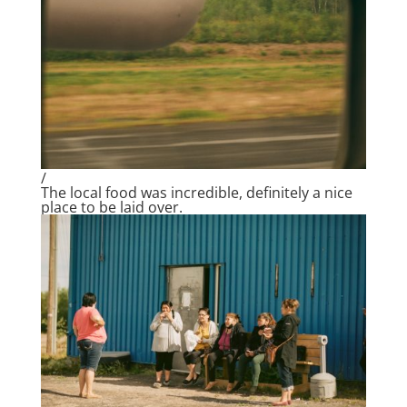
/
The local food was incredible, definitely a nice
place to be laid over.