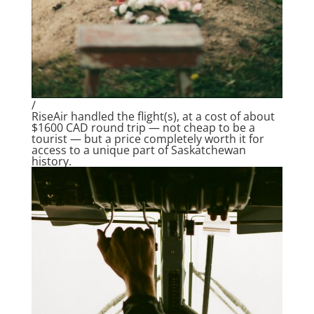
/
RiseAir handled the flight(s), at a cost of about
$1600 CAD round trip — not cheap to be a
tourist — but a price completely worth it for
access to a unique part of Saskatchewan
history.