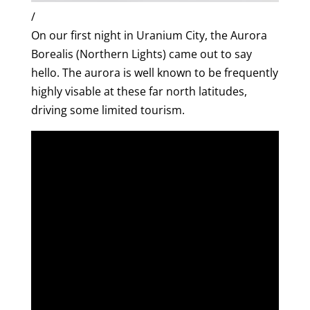
/
On our first night in Uranium City, the Aurora
Borealis (Northern Lights) came out to say
hello. The aurora is well known to be frequently
highly visable at these far north latitudes,
driving some limited tourism.