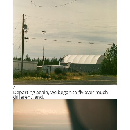
/
Departing again, we began to fly over much
different land.