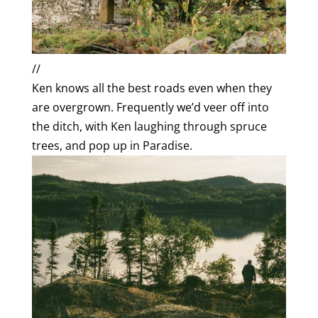
//
Ken knows all the best roads even when they
are overgrown. Frequently we’d veer off into
the ditch, with Ken laughing through spruce
trees, and pop up in Paradise.