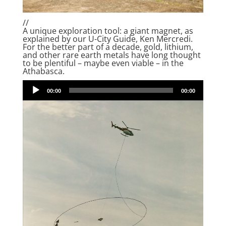
//
A unique exploration tool: a giant magnet, as
explained by our U-City Guide, Ken Mercredi.
For the better part of a decade, gold, lithium,
and other rare earth metals have long thought
to be plentiful – maybe even viable – in the
Athabasca.
Audio
00:00
00:00
Player