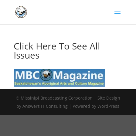
Click Here To See All
Issues
© Missinipi Broadcasting Corporation | Site Design
by Answers IT Consulting | Powered by WordPress