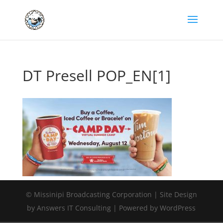
DT Presell POP_EN[1]
© Missinipi Broadcasting Corporation | Site Design
by Answers IT Consulting | Powered by WordPress