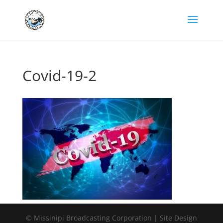
Covid-19-2
© Missinipi Broadcasting Corporation | Site Design