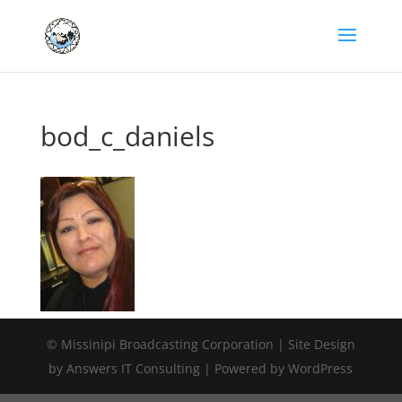
bod_c_daniels
© Missinipi Broadcasting Corporation | Site Design
by Answers IT Consulting | Powered by WordPress