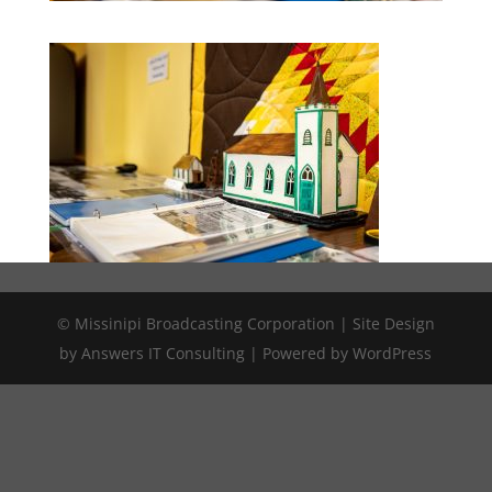
© Missinipi Broadcasting Corporation | Site Design
by Answers IT Consulting | Powered by WordPress