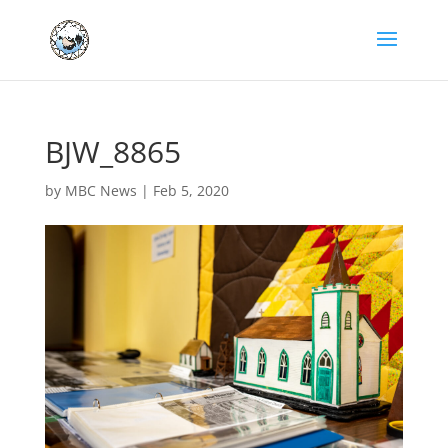
BJW_8865
by
MBC News
|
Feb 5, 2020