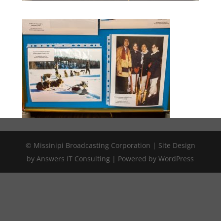
© Missinipi Broadcasting Corporation | Site Design
by Answers IT Consulting | Powered by WordPress