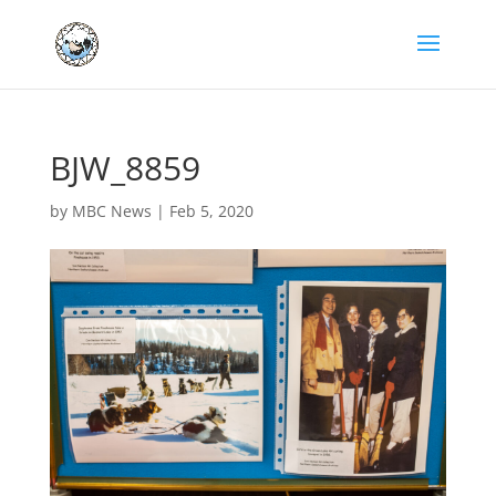
BJW_8859
by
MBC News
|
Feb 5, 2020