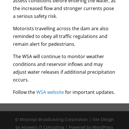
assess conditions before entering the water, as
the increased flow and stronger currents pose
a serious safety risk.
Motorists travelling across the dam are also
reminded to obey all traffic regulations and
remain alert for pedestrians.
The WSA will continue to monitor weather
conditions and reservoir inflows and may
adjust water releases if additional precipitation
occurs.
Follow the
WSA website
for important updates.
© Missinipi Broadcasting Corporation | Site Design
by Answers IT Consulting | Powered by WordPress