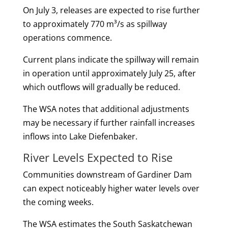
On July 3, releases are expected to rise further
to approximately 770 m³/s as spillway
operations commence.
Current plans indicate the spillway will remain
in operation until approximately July 25, after
which outflows will gradually be reduced.
The WSA notes that additional adjustments
may be necessary if further rainfall increases
inflows into Lake Diefenbaker.
River Levels Expected to Rise
Communities downstream of Gardiner Dam
can expect noticeably higher water levels over
the coming weeks.
The WSA estimates the South Saskatchewan