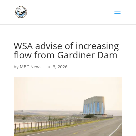
WSA advise of increasing
flow from Gardiner Dam
by
MBC News
|
Jul 3, 2026