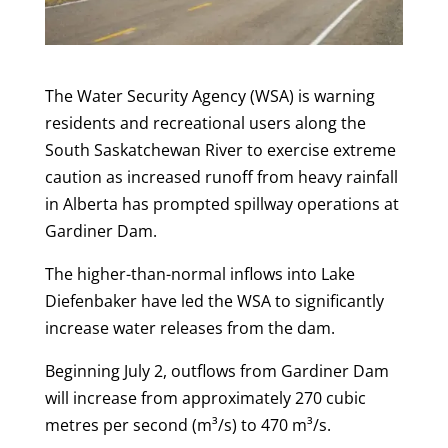
The Water Security Agency (WSA) is warning
residents and recreational users along the
South Saskatchewan River to exercise extreme
caution as increased runoff from heavy rainfall
in Alberta has prompted spillway operations at
Gardiner Dam.
The higher-than-normal inflows into Lake
Diefenbaker have led the WSA to significantly
increase water releases from the dam.
Beginning July 2, outflows from Gardiner Dam
will increase from approximately 270 cubic
metres per second (m³/s) to 470 m³/s.