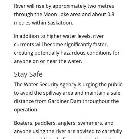
River will rise by approximately two metres
through the Moon Lake area and about 0.8
metres within Saskatoon.
In addition to higher water levels, river
currents will become significantly faster,
creating potentially hazardous conditions for
anyone on or near the water.
Stay Safe
The Water Security Agency is urging the public
to avoid the spillway area and maintain a safe
distance from Gardiner Dam throughout the
operation.
Boaters, paddlers, anglers, swimmers, and
anyone using the river are advised to carefully