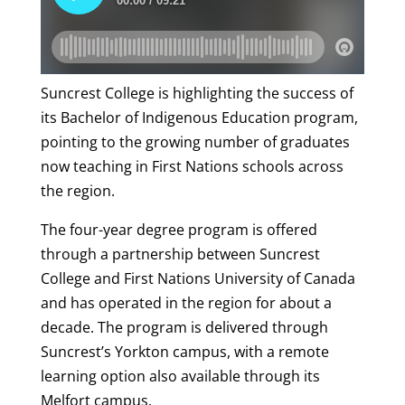
Suncrest College is highlighting the success of
its Bachelor of Indigenous Education program,
pointing to the growing number of graduates
now teaching in First Nations schools across
the region.
The four-year degree program is offered
through a partnership between Suncrest
College and First Nations University of Canada
and has operated in the region for about a
decade. The program is delivered through
Suncrest’s Yorkton campus, with a remote
learning option also available through its
Melfort campus.