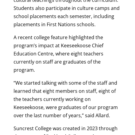
Students also participate in culture camps and
school placements each semester, including
placements in First Nations schools.
A recent college feature highlighted the
program’s impact at Keeseekoose Chief
Education Centre, where eight teachers
currently on staff are graduates of the
program.
“We started talking with some of the staff and
learned that eight members on staff, eight of
the teachers currently working on
Keeseekoose, were graduates of our program
over the last number of years,” said Allard.
Suncrest College was created in 2023 through