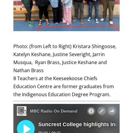
Photo: (from Left to Right) Kristara Shingoose,
Katelyn Keshane, Justine Severight, Jarrin
Musqua, Ryan Brass, Justice Keshane and
Nathan Brass
8 Teachers at the Keeseekoose Chiefs
Education Centre are former graduates from
the Indigenous Education Degree Program.