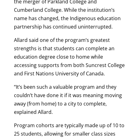
the merger of Parkland College and
Cumberland College. While the institution’s
name has changed, the Indigenous education
partnership has continued uninterrupted.
Allard said one of the program’s greatest
strengths is that students can complete an
education degree close to home while
accessing supports from both Suncrest College
and First Nations University of Canada.
“It’s been such a valuable program and they
couldn’t have done it if it was meaning moving
away (from home) to a city to complete,
explained Allard.
Program cohorts are typically made up of 10 to
25 students, allowing for smaller class sizes