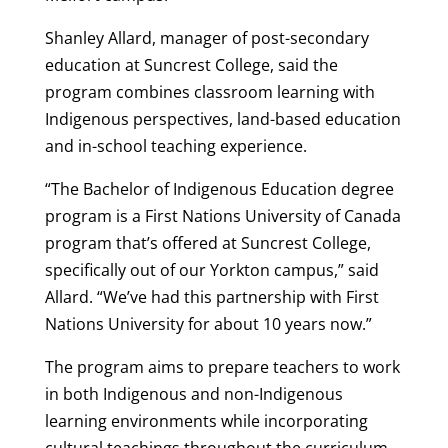
Shanley Allard, manager of post-secondary
education at Suncrest College, said the
program combines classroom learning with
Indigenous perspectives, land-based education
and in-school teaching experience.
“The Bachelor of Indigenous Education degree
program is a First Nations University of Canada
program that’s offered at Suncrest College,
specifically out of our Yorkton campus,” said
Allard. “We’ve had this partnership with First
Nations University for about 10 years now.”
The program aims to prepare teachers to work
in both Indigenous and non-Indigenous
learning environments while incorporating
cultural teachings throughout the curriculum.