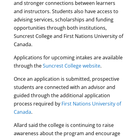
and stronger connections between learners
and instructors. Students also have access to
advising services, scholarships and funding
opportunities through both institutions,
Suncrest College and First Nations University of
Canada.
Applications for upcoming intakes are available
through the
Suncrest College website
.
Once an application is submitted, prospective
students are connected with an advisor and
guided through the additional application
process required by
First Nations University of
Canada
.
Allard said the college is continuing to raise
awareness about the program and encourage