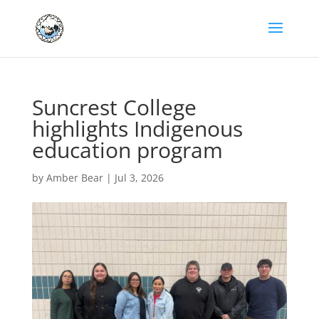
Suncrest College
highlights Indigenous
education program
by
Amber Bear
|
Jul 3, 2026