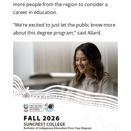
more people from the region to consider a
career in education.
“We’re excited to just let the public know more
about this degree program,” said Allard.