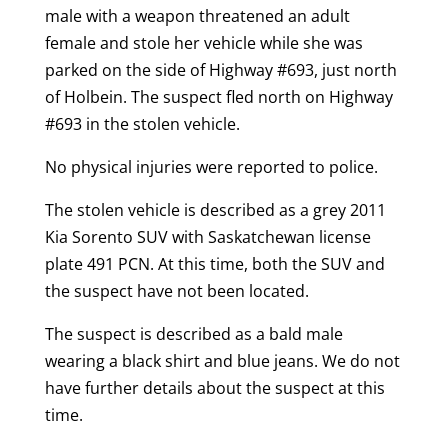
male with a weapon threatened an adult
female and stole her vehicle while she was
parked on the side of Highway #693, just north
of Holbein. The suspect fled north on Highway
#693 in the stolen vehicle.
No physical injuries were reported to police.
The stolen vehicle is described as a grey 2011
Kia Sorento SUV with Saskatchewan license
plate 491 PCN. At this time, both the SUV and
the suspect have not been located.
The suspect is described as a bald male
wearing a black shirt and blue jeans. We do not
have further details about the suspect at this
time.