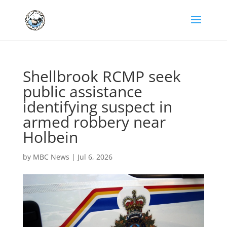
Shellbrook RCMP seek
public assistance
identifying suspect in
armed robbery near
Holbein
by
MBC News
|
Jul 6, 2026