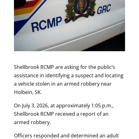
Shellbrook RCMP are asking for the public’s
assistance in identifying a suspect and locating
a vehicle stolen in an armed robbery near
Holbein, SK.
On July 3, 2026, at approximately 1:05 p.m.,
Shellbrook RCMP received a report of an
armed robbery.
Officers responded and determined an adult