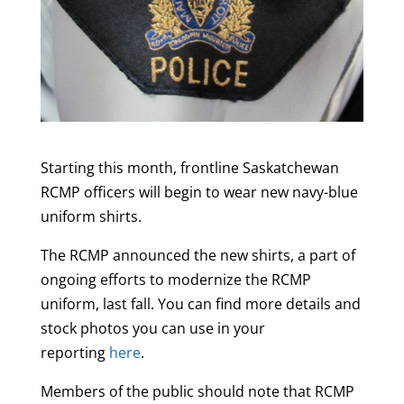
Starting this month, frontline Saskatchewan
RCMP officers will begin to wear new navy-blue
uniform shirts.
The RCMP announced the new shirts, a part of
ongoing efforts to modernize the RCMP
uniform, last fall. You can find more details and
stock photos you can use in your
reporting
here
.
Members of the public should note that RCMP