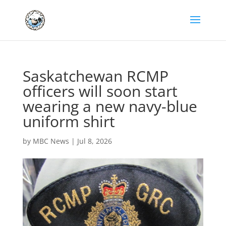
Saskatchewan RCMP
officers will soon start
wearing a new navy-blue
uniform shirt
by
MBC News
|
Jul 8, 2026