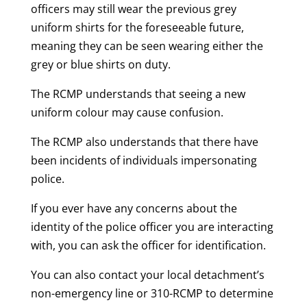
officers may still wear the previous grey
uniform shirts for the foreseeable future,
meaning they can be seen wearing either the
grey or blue shirts on duty.
The RCMP understands that seeing a new
uniform colour may cause confusion.
The RCMP also understands that there have
been incidents of individuals impersonating
police.
If you ever have any concerns about the
identity of the police officer you are interacting
with, you can ask the officer for identification.
You can also contact your local detachment’s
non-emergency line or 310-RCMP to determine