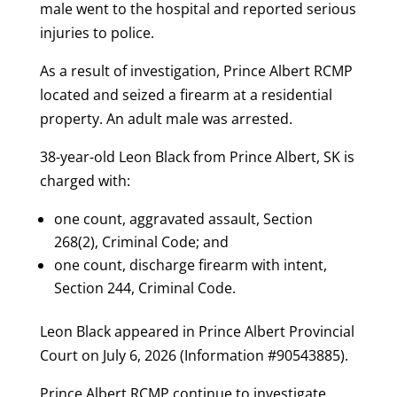
male went to the hospital and reported serious
injuries to police.
As a result of investigation, Prince Albert RCMP
located and seized a firearm at a residential
property. An adult male was arrested.
38-year-old Leon Black from Prince Albert, SK is
charged with:
one count, aggravated assault, Section
268(2), Criminal Code; and
one count, discharge firearm with intent,
Section 244, Criminal Code.
Leon Black appeared in Prince Albert Provincial
Court on July 6, 2026 (Information #90543885).
Prince Albert RCMP continue to investigate.