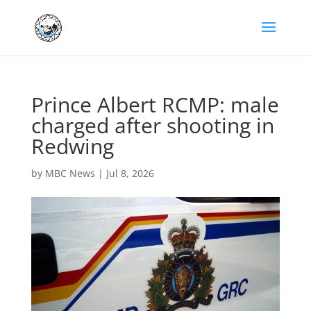
Prince Albert RCMP: male
charged after shooting in
Redwing
by
MBC News
|
Jul 8, 2026