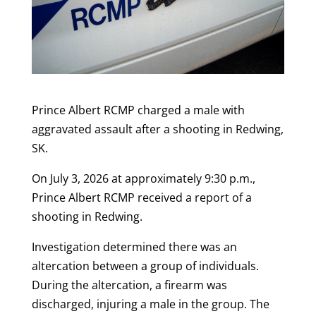
Prince Albert RCMP charged a male with
aggravated assault after a shooting in Redwing,
SK.
On July 3, 2026 at approximately 9:30 p.m.,
Prince Albert RCMP received a report of a
shooting in Redwing.
Investigation determined there was an
altercation between a group of individuals.
During the altercation, a firearm was
discharged, injuring a male in the group. The