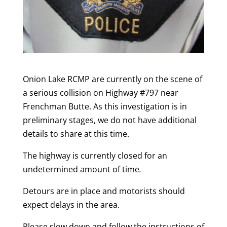
Onion Lake RCMP are currently on the scene of
a serious collision on Highway #797 near
Frenchman Butte. As this investigation is in
preliminary stages, we do not have additional
details to share at this time.
The highway is currently closed for an
undetermined amount of time
.
Detours are in place and motorists should
expect delays in the area.
Please slow down and follow the instructions of