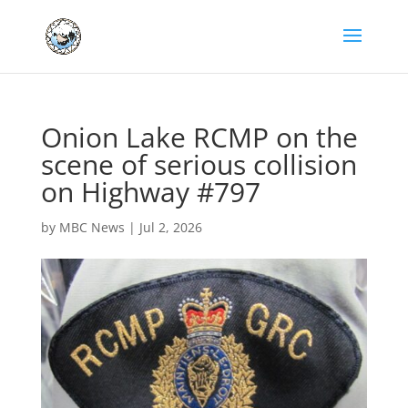
Onion Lake RCMP on the
scene of serious collision
on Highway #797
by
MBC News
|
Jul 2, 2026