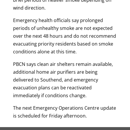
brief periods of heavier smoke depending on
wind direction.
Emergency health officials say prolonged
periods of unhealthy smoke are not expected
over the next 48 hours and do not recommend
evacuating priority residents based on smoke
conditions alone at this time.
PBCN says clean air shelters remain available,
additional home air purifiers are being
delivered to Southend, and emergency
evacuation plans can be reactivated
immediately if conditions change.
The next Emergency Operations Centre update
is scheduled for Friday afternoon.