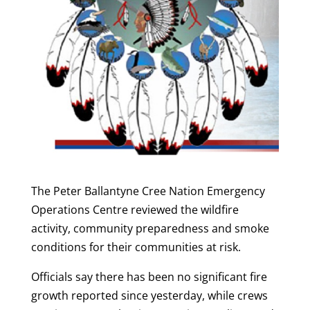
The Peter Ballantyne Cree Nation Emergency
Operations Centre reviewed the wildfire
activity, community preparedness and smoke
conditions for their communities at risk.
Officials say there has been no significant fire
growth reported since yesterday, while crews