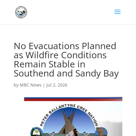
No Evacuations Planned
as Wildfire Conditions
Remain Stable in
Southend and Sandy Bay
by
MBC News
|
Jul 2, 2026