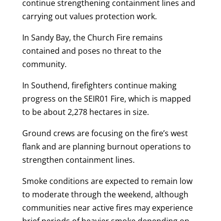
continue strengthening containment lines and
carrying out values protection work.
In Sandy Bay, the Church Fire remains
contained and poses no threat to the
community.
In Southend, firefighters continue making
progress on the SEIR01 Fire, which is mapped
to be about 2,278 hectares in size.
Ground crews are focusing on the fire’s west
flank and are planning burnout operations to
strengthen containment lines.
Smoke conditions are expected to remain low
to moderate through the weekend, although
communities near active fires may experience