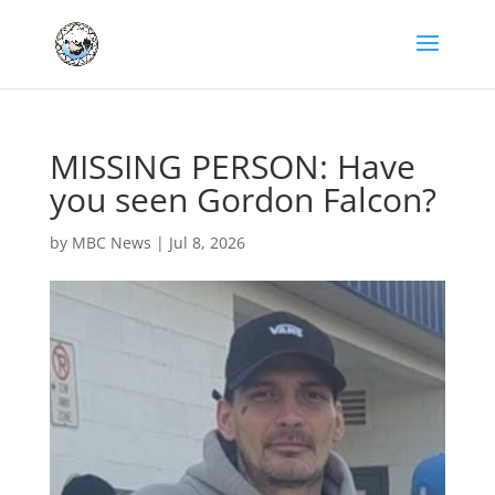
MISSING PERSON: Have
you seen Gordon Falcon?
by
MBC News
|
Jul 8, 2026