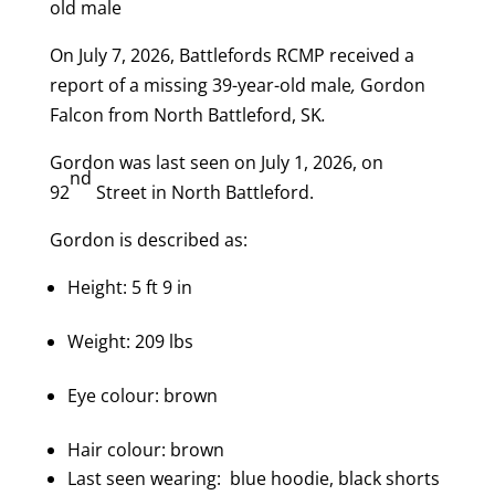
old male
On July 7, 2026, Battlefords RCMP received a
report of a missing 39-year-old male
,
Gordon
Falcon from North Battleford, SK
.
Gordon was last seen on July 1, 2026,
on
nd
92
Street in North Battleford.
Gordon is described as:
Height: 5 ft 9 in
Weight: 209 lbs
Eye colour: brown
Hair colour: brown
Last seen wearing: blue hoodie, black shorts