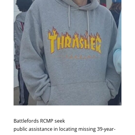
Battlefords RCMP seek
public assistance in locating missing 39-year-