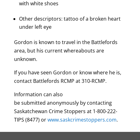
with white shoes
Other descriptors: tattoo of a broken heart
under left eye
Gordon is known to travel in the Battlefords
area, but his current whereabouts are
unknown.
If you have seen Gordon or know where he is,
contact Battlefords RCMP at 310-RCMP.
Information can also
be submitted anonymously by contacting
Saskatchewan Crime Stoppers at 1-800-222-
TIPS (8477) or
www.saskcrimestoppers.com
.