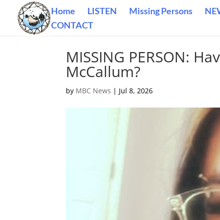
Home
LISTEN
Missing Persons
NE
CONTACT
MISSING PERSON: Have
McCallum?
by
MBC News
|
Jul 8, 2026