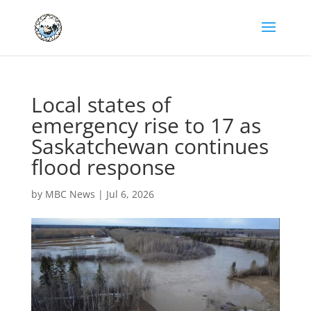
Local states of
emergency rise to 17 as
Saskatchewan continues
flood response
by
MBC News
|
Jul 6, 2026