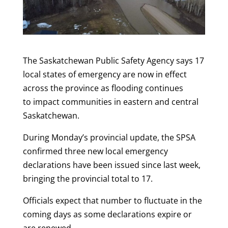
The Saskatchewan Public Safety Agency says 17
local states of emergency are now in effect
across the province as flooding continues
to impact communities in eastern and central
Saskatchewan.
During Monday’s provincial update, the SPSA
confirmed three new local emergency
declarations have been issued since last week,
bringing the provincial total to 17.
Officials expect that number to fluctuate in the
coming days as some declarations expire or
are renewed.