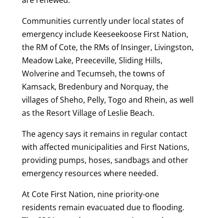
Communities currently under local states of
emergency include Keeseekoose First Nation,
the RM of Cote, the RMs of Insinger, Livingston,
Meadow Lake, Preeceville, Sliding Hills,
Wolverine and Tecumseh, the towns of
Kamsack, Bredenbury and Norquay, the
villages of Sheho, Pelly, Togo and Rhein, as well
as the Resort Village of Leslie Beach.
The agency says it remains in regular contact
with affected municipalities and First Nations,
providing pumps, hoses, sandbags and other
emergency resources where needed.
At Cote First Nation, nine priority-one
residents remain evacuated due to flooding.