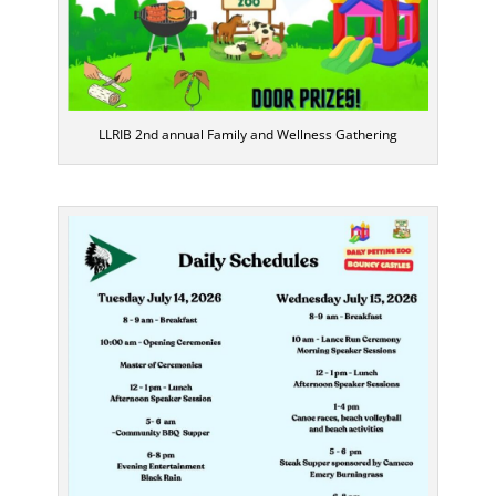
LLRIB 2nd annual Family and Wellness Gathering