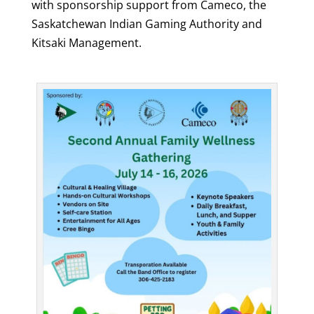
with sponsorship support from Cameco, the
Saskatchewan Indian Gaming Authority and
Kitsaki Management.