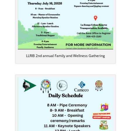
LLRIB 2nd annual Family and Wellness Gathering