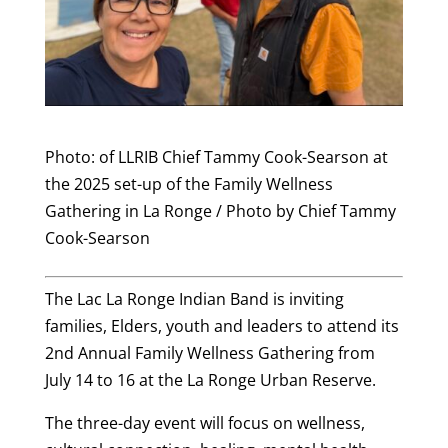
Photo: of LLRIB Chief Tammy Cook-Searson at
the 2025 set-up of the Family Wellness
Gathering in La Ronge / Photo by Chief Tammy
Cook-Searson
The Lac La Ronge Indian Band is inviting
families, Elders, youth and leaders to attend its
2nd Annual Family Wellness Gathering from
July 14 to 16 at the La Ronge Urban Reserve.
The three-day event will focus on wellness,