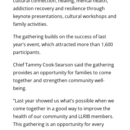
cultural connection, healing, mental health,
addiction recovery and resilience through
keynote presentations, cultural workshops and
family activities.
The gathering builds on the success of last
year’s event, which attracted more than 1,600
participants.
Chief Tammy Cook-Searson said the gathering
provides an opportunity for families to come
together and strengthen community well-
being.
“Last year showed us what’s possible when we
come together in a good way to improve the
health of our community and LLRIB members.
This gathering is an opportunity for every