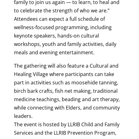
family to join us again — to learn, to heal and
to celebrate the strength of who we are.”
Attendees can expect a full schedule of
wellness-focused programming, including
keynote speakers, hands-on cultural
workshops, youth and family activities, daily
meals and evening entertainment.
The gathering will also feature a Cultural and
Healing Village where participants can take
part in activities such as moosehide tanning,
birch bark crafts, fish net making, traditional
medicine teachings, beading and art therapy,
while connecting with Elders, and community
leaders.
The event is hosted by LLRIB Child and Family
Services and the LLRIB Prevention Program,