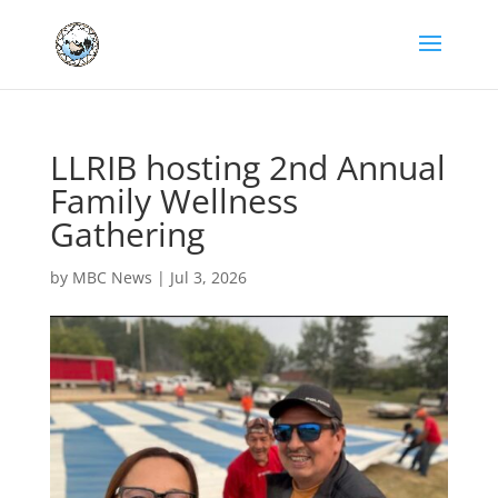
LLRIB hosting 2nd Annual
Family Wellness
Gathering
by
MBC News
|
Jul 3, 2026