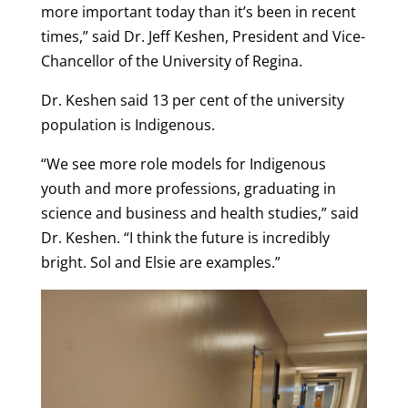
more important today than it’s been in recent
times,” said Dr. Jeff Keshen, President and Vice-
Chancellor of the University of Regina.
Dr. Keshen said 13 per cent of the university
population is Indigenous.
“We see more role models for Indigenous
youth and more professions, graduating in
science and business and health studies,” said
Dr. Keshen. “I think the future is incredibly
bright. Sol and Elsie are examples.”