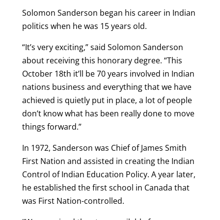
Solomon Sanderson began his career in Indian
politics when he was 15 years old.
“It’s very exciting,” said Solomon Sanderson
about receiving this honorary degree. “This
October 18
th
it’ll be 70 years involved in Indian
nations business and everything that we have
achieved is quietly put in place, a lot of people
don’t know what has been really done to move
things forward.”
In 1972, Sanderson was Chief of James Smith
First Nation and assisted in creating the Indian
Control of Indian Education Policy. A year later,
he established the first school in Canada that
was First Nation-controlled.