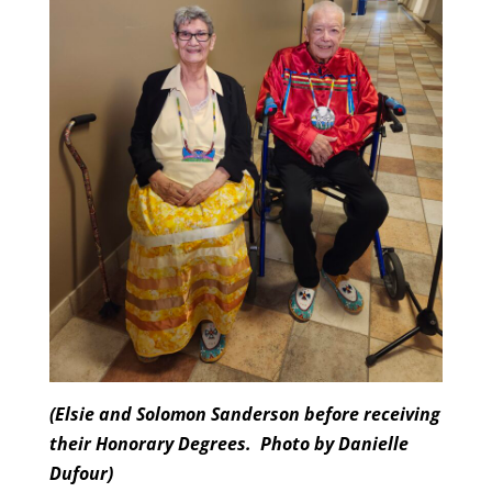
(Elsie and Solomon Sanderson before receiving
their Honorary Degrees.
Photo by Danielle
Dufour)