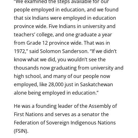
“We examined the steps available for our
people employed in education, and we found
that six Indians were employed in education
province wide. Five Indians in university and
teachers’ college, and one graduate a year
from Grade 12 province wide. That was in
1972,” said Solomon Sanderson. “If we didn’t
know what we did, you wouldn’t see the
thousands now graduating from university and
high school, and many of our people now
employed, like 28,000 just in Saskatchewan
alone being employed in education.”
He was a founding leader of the Assembly of
First Nations and serves as a senator the
Federation of Sovereign Indigenous Nations
(FSIN).