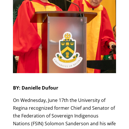
BY: Danielle Dufour
On Wednesday, June 17th the University of
Regina recognized former Chief and Senator of
the Federation of Sovereign Indigenous
Nations (FSIN) Solomon Sanderson and his wife