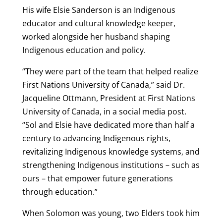
His wife Elsie Sanderson is an Indigenous
educator and cultural knowledge keeper,
worked alongside her husband shaping
Indigenous education and policy.
“They were part of the team that helped realize
First Nations University of Canada,” said Dr.
Jacqueline Ottmann, President at First Nations
University of Canada, in a social media post.
“Sol and Elsie have dedicated more than half a
century to advancing Indigenous rights,
revitalizing Indigenous knowledge systems, and
strengthening Indigenous institutions – such as
ours – that empower future generations
through education.”
When Solomon was young, two Elders took him