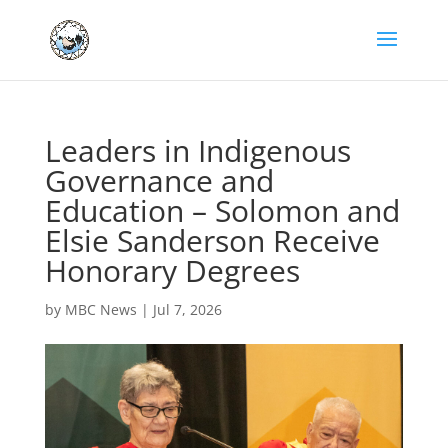
Leaders in Indigenous
Governance and
Education – Solomon and
Elsie Sanderson Receive
Honorary Degrees
by
MBC News
|
Jul 7, 2026