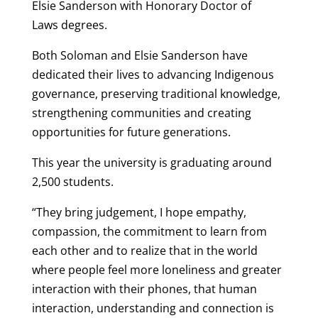
Elsie Sanderson with Honorary Doctor of
Laws degrees.
Both Soloman and Elsie Sanderson have
dedicated their lives to advancing Indigenous
governance, preserving traditional knowledge,
strengthening communities and creating
opportunities for future generations.
This year the university is graduating around
2,500 students.
“They bring judgement, I hope empathy,
compassion, the commitment to learn from
each other and to realize that in the world
where people feel more loneliness and greater
interaction with their phones, that human
interaction, understanding and connection is