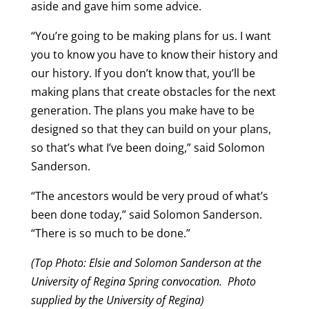
aside and gave him some advice.
“You’re going to be making plans for us. I want
you to know you have to know their history and
our history. If you don’t know that, you’ll be
making plans that create obstacles for the next
generation. The plans you make have to be
designed so that they can build on your plans,
so that’s what I’ve been doing,” said Solomon
Sanderson.
“The ancestors would be very proud of what’s
been done today,” said Solomon Sanderson.
“There is so much to be done.”
(Top Photo: Elsie and Solomon Sanderson at the
University of Regina Spring convocation.
Photo
supplied by the University of Regina)