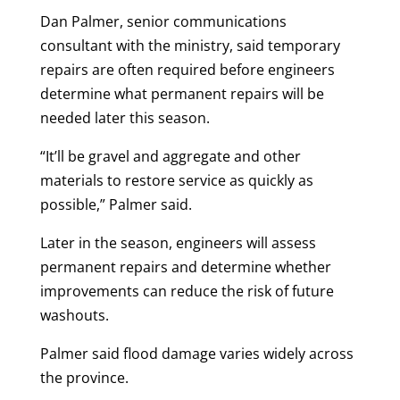
Dan Palmer, senior communications
consultant with the ministry, said temporary
repairs are often required before engineers
determine what permanent repairs will be
needed later this season.
“It’ll be gravel and aggregate and other
materials to restore service as quickly as
possible,” Palmer said.
Later in the season, engineers will assess
permanent repairs and determine whether
improvements can reduce the risk of future
washouts.
Palmer said flood damage varies widely across
the province.