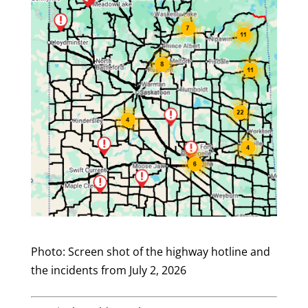
Photo: Screen shot of the highway hotline and
the incidents from July 2, 2026