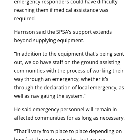
emergency responders could have difficulty
reaching them if medical assistance was
required.
Harrison said the SPSA’s support extends
beyond supplying equipment.
“In addition to the equipment that’s being sent
out, we do have staff on the ground assisting
communities with the process of working their
way through an emergency, whether it’s
through the declaration of local emergency, as
well as navigating the system.”
He said emergency personnel will remain in
affected communities for as long as necessary.
“That’ll vary from place to place depending on
how fast the water recedes, but we are