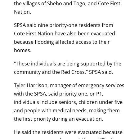
the villages of Sheho and Togo; and Cote First
Nation.
SPSA said nine priority-one residents from
Cote First Nation have also been evacuated
because flooding affected access to their
homes.
“These individuals are being supported by the
community and the Red Cross,” SPSA said.
Tyler Harrison, manager of emergency services
with the SPSA, said priority-one, or P1,
individuals include seniors, children under five
and people with medical needs, making them
the first priority during an evacuation.
He said the residents were evacuated because