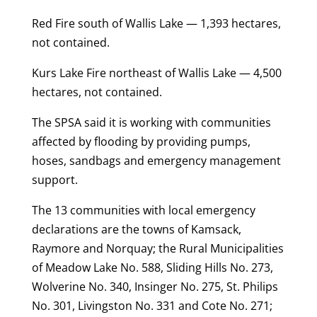
Red Fire south of Wallis Lake — 1,393 hectares,
not contained.
Kurs Lake Fire northeast of Wallis Lake — 4,500
hectares, not contained.
The SPSA said it is working with communities
affected by flooding by providing pumps,
hoses, sandbags and emergency management
support.
The 13 communities with local emergency
declarations are the towns of Kamsack,
Raymore and Norquay; the Rural Municipalities
of Meadow Lake No. 588, Sliding Hills No. 273,
Wolverine No. 340, Insinger No. 275, St. Philips
No. 301, Livingston No. 331 and Cote No. 271;