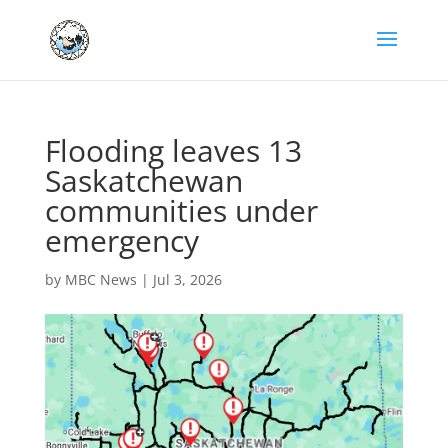
Flooding leaves 13
Saskatchewan
communities under
emergency
by
MBC News
|
Jul 3, 2026