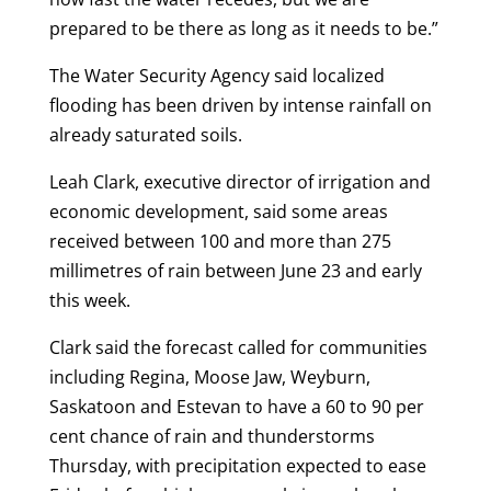
prepared to be there as long as it needs to be.”
The Water Security Agency said localized
flooding has been driven by intense rainfall on
already saturated soils.
Leah Clark, executive director of irrigation and
economic development, said some areas
received between 100 and more than 275
millimetres of rain between June 23 and early
this week.
Clark said the forecast called for communities
including Regina, Moose Jaw, Weyburn,
Saskatoon and Estevan to have a 60 to 90 per
cent chance of rain and thunderstorms
Thursday, with precipitation expected to ease