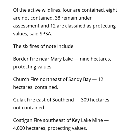
Of the active wildfires, four are contained, eight
are not contained, 38 remain under
assessment and 12 are classified as protecting
values, said SPSA.
The six fires of note include:
Border Fire near Mary Lake — nine hectares,
protecting values.
Church Fire northeast of Sandy Bay — 12
hectares, contained.
Gulak Fire east of Southend — 309 hectares,
not contained.
Costigan Fire southeast of Key Lake Mine —
4,000 hectares, protecting values.