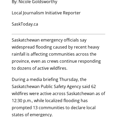
By: Nicole Goldsworthy
Local Journalism Initiative Reporter
SaskToday.ca
Saskatchewan emergency officials say
widespread flooding caused by recent heavy
rainfall is affecting communities across the
province, even as crews continue responding
to dozens of active wildfires.
During a media briefing Thursday, the
Saskatchewan Public Safety Agency said 62
wildfires were active across Saskatchewan as of
12:30 p.m., while localized flooding has
prompted 13 communities to declare local
states of emergency.