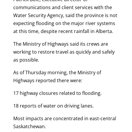
communications and client services with the
Water Security Agency, said the province is not
expecting flooding on the major river systems
at this time, despite recent rainfall in Alberta.
The Ministry of Highways said its crews are
working to restore travel as quickly and safely
as possible.
As of Thursday morning, the Ministry of
Highways reported there were:
17 highway closures related to flooding.
18 reports of water on driving lanes.
Most impacts are concentrated in east-central
Saskatchewan.