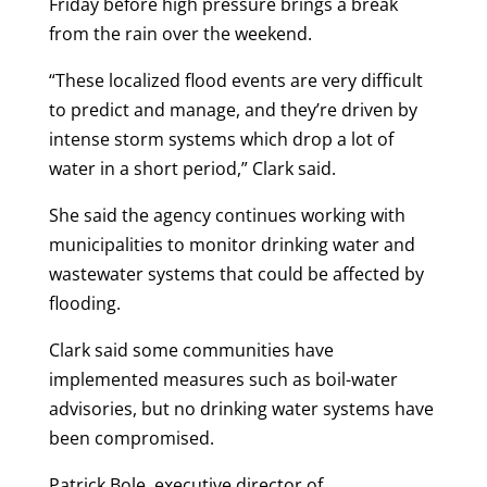
Friday before high pressure brings a break
from the rain over the weekend.
“These localized flood events are very difficult
to predict and manage, and they’re driven by
intense storm systems which drop a lot of
water in a short period,” Clark said.
She said the agency continues working with
municipalities to monitor drinking water and
wastewater systems that could be affected by
flooding.
Clark said some communities have
implemented measures such as boil-water
advisories, but no drinking water systems have
been compromised.
Patrick Bole, executive director of