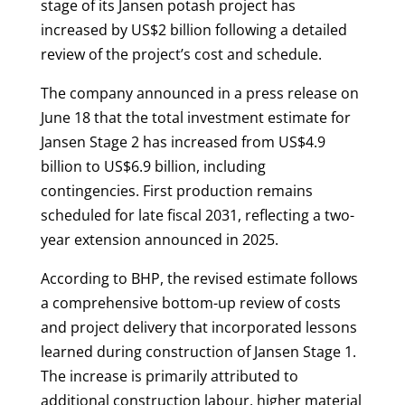
stage of its Jansen potash project has
increased by US$2 billion following a detailed
review of the project’s cost and schedule.
The company announced in a press release on
June 18 that the total investment estimate for
Jansen Stage 2 has increased from US$4.9
billion to US$6.9 billion, including
contingencies. First production remains
scheduled for late fiscal 2031, reflecting a two-
year extension announced in 2025.
According to BHP, the revised estimate follows
a comprehensive bottom-up review of costs
and project delivery that incorporated lessons
learned during construction of Jansen Stage 1.
The increase is primarily attributed to
additional construction labour, higher material