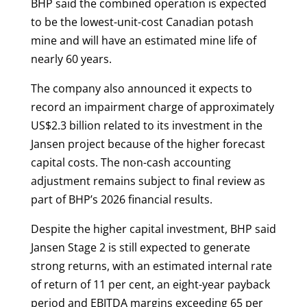
BHP said the combined operation is expected
to be the lowest-unit-cost Canadian potash
mine and will have an estimated mine life of
nearly 60 years.
The company also announced it expects to
record an impairment charge of approximately
US$2.3 billion related to its investment in the
Jansen project because of the higher forecast
capital costs. The non-cash accounting
adjustment remains subject to final review as
part of BHP’s 2026 financial results.
Despite the higher capital investment, BHP said
Jansen Stage 2 is still expected to generate
strong returns, with an estimated internal rate
of return of 11 per cent, an eight-year payback
period and EBITDA margins exceeding 65 per