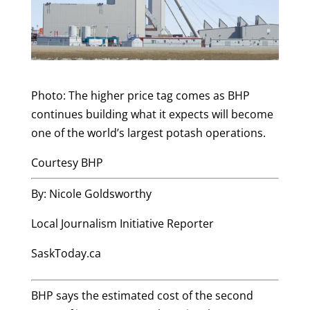
Photo: The higher price tag comes as BHP
continues building what it expects will become
one of the world’s largest potash operations.
Courtesy BHP
By: Nicole Goldsworthy
Local Journalism Initiative Reporter
SaskToday.ca
BHP says the estimated cost of the second