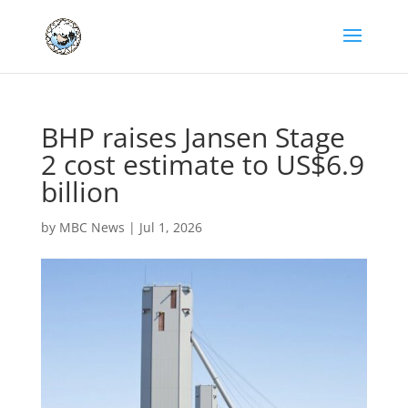
BHP raises Jansen Stage
2 cost estimate to US$6.9
billion
by
MBC News
|
Jul 1, 2026