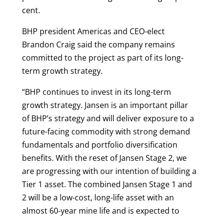
cent.
BHP president Americas and CEO-elect
Brandon Craig said the company remains
committed to the project as part of its long-
term growth strategy.
“BHP continues to invest in its long-term
growth strategy. Jansen is an important pillar
of BHP’s strategy and will deliver exposure to a
future-facing commodity with strong demand
fundamentals and portfolio diversification
benefits. With the reset of Jansen Stage 2, we
are progressing with our intention of building a
Tier 1 asset. The combined Jansen Stage 1 and
2 will be a low-cost, long-life asset with an
almost 60-year mine life and is expected to