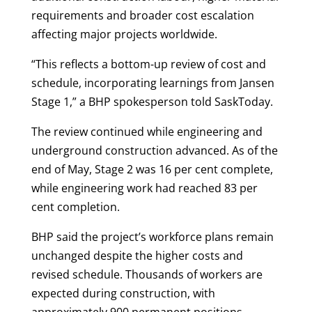
requirements and broader cost escalation
affecting major projects worldwide.
“This reflects a bottom-up review of cost and
schedule, incorporating learnings from Jansen
Stage 1,” a BHP spokesperson told SaskToday.
The review continued while engineering and
underground construction advanced. As of the
end of May, Stage 2 was 16 per cent complete,
while engineering work had reached 83 per
cent completion.
BHP said the project’s workforce plans remain
unchanged despite the higher costs and
revised schedule. Thousands of workers are
expected during construction, with
approximately 900 permanent positions