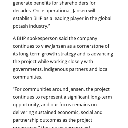
generate benefits for shareholders for
decades. Once operational, Jansen will
establish BHP as a leading player in the global
potash industry.”
A BHP spokesperson said the company
continues to view Jansen as a cornerstone of
its long-term growth strategy and is advancing
the project while working closely with
governments, Indigenous partners and local
communities.
“For communities around Jansen, the project
continues to represent a significant long-term
opportunity, and our focus remains on
delivering sustained economic, social and
partnership outcomes as the project
progresses,” the spokesperson said.