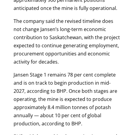
anticipated once the mine is fully operational.
The company said the revised timeline does
not change Jansen’s long-term economic
contribution to Saskatchewan, with the project
expected to continue generating employment,
procurement opportunities and economic
activity for decades.
Jansen Stage 1 remains 78 per cent complete
and is on track to begin production in mid-
2027, according to BHP. Once both stages are
operating, the mine is expected to produce
approximately 8.4 million tonnes of potash
annually — about 10 per cent of global
production, according to BHP.