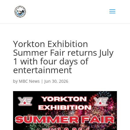
Yorkton Exhibition
Summer Fair returns July
1 with four days of
entertainment
by
MBC News
|
Jun 30, 2026