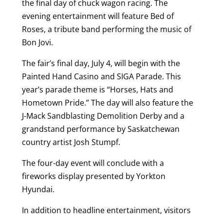
the final day of chuck wagon racing. The
evening entertainment will feature Bed of
Roses, a tribute band performing the music of
Bon Jovi.
The fair’s final day, July 4, will begin with the
Painted Hand Casino and SIGA Parade. This
year’s parade theme is “Horses, Hats and
Hometown Pride.” The day will also feature the
J-Mack Sandblasting Demolition Derby and a
grandstand performance by Saskatchewan
country artist Josh Stumpf.
The four-day event will conclude with a
fireworks display presented by Yorkton
Hyundai.
In addition to headline entertainment, visitors