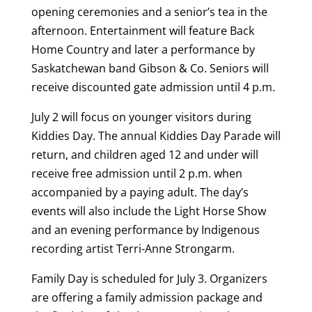
opening ceremonies and a senior’s tea in the
afternoon. Entertainment will feature Back
Home Country and later a performance by
Saskatchewan band Gibson & Co. Seniors will
receive discounted gate admission until 4 p.m.
July 2 will focus on younger visitors during
Kiddies Day. The annual Kiddies Day Parade will
return, and children aged 12 and under will
receive free admission until 2 p.m. when
accompanied by a paying adult. The day’s
events will also include the Light Horse Show
and an evening performance by Indigenous
recording artist Terri-Anne Strongarm.
Family Day is scheduled for July 3. Organizers
are offering a family admission package and