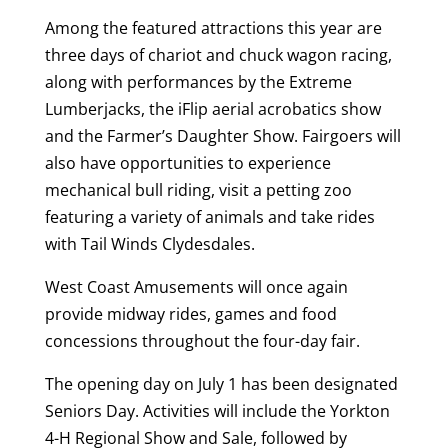
Among the featured attractions this year are
three days of chariot and chuck wagon racing,
along with performances by the Extreme
Lumberjacks, the iFlip aerial acrobatics show
and the Farmer’s Daughter Show. Fairgoers will
also have opportunities to experience
mechanical bull riding, visit a petting zoo
featuring a variety of animals and take rides
with Tail Winds Clydesdales.
West Coast Amusements will once again
provide midway rides, games and food
concessions throughout the four-day fair.
The opening day on July 1 has been designated
Seniors Day. Activities will include the Yorkton
4-H Regional Show and Sale, followed by