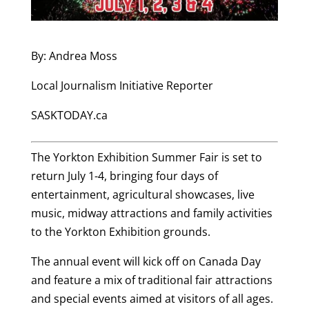
By: Andrea Moss
Local Journalism Initiative Reporter
SASKTODAY.ca
The Yorkton Exhibition Summer Fair is set to
return July 1-4, bringing four days of
entertainment, agricultural showcases, live
music, midway attractions and family activities
to the Yorkton Exhibition grounds.
The annual event will kick off on Canada Day
and feature a mix of traditional fair attractions
and special events aimed at visitors of all ages.