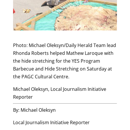
Photo: Michael Oleksyn/Daily Herald Team lead
Rhonda Roberts helped Mathew Laroque with
the hide stretching for the YES Program
Barbecue and Hide Stretching on Saturday at
the PAGC Cultural Centre.
Michael Oleksyn, Local Journalism Initiative
Reporter
By: Michael Oleksyn
Local Journalism Initiative Reporter