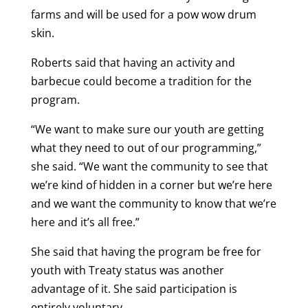
farms and will be used for a pow wow drum
skin.
Roberts said that having an activity and
barbecue could become a tradition for the
program.
“We want to make sure our youth are getting
what they need to out of our programming,”
she said. “We want the community to see that
we’re kind of hidden in a corner but we’re here
and we want the community to know that we’re
here and it’s all free.”
She said that having the program be free for
youth with Treaty status was another
advantage of it. She said participation is
entirely voluntary.