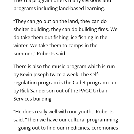
The YES program offers many sessions and
programs including land-based learning.
“They can go out on the land, they can do
shelter building, they can do building fires. We
do take them out fishing, ice fishing in the
winter. We take them to camps in the
summer,” Roberts said.
There is also the music program which is run
by Kevin Joseph twice a week. The self-
regulation program is the Cadet program run
by Rick Sanderson out of the PAGC Urban
Services building.
“He does really well with our youth,” Roberts
said. “Then we have our cultural programming
—going out to find our medicines, ceremonies