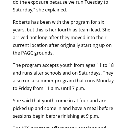
do the exposure because we run Tuesday to
Saturday,” she explained.
Roberts has been with the program for six
years, but this is her fourth as team lead. She
arrived not long after they moved into their
current location after originally starting up on
the PAGC grounds.
The program accepts youth from ages 11 to 18
and runs after schools and on Saturdays. They
also run a summer program that runs Monday
to Friday from 11 a.m. until 7 p.m.
She said that youth come in at four and are
picked up and come in and have a meal before
sessions begin before finishing at 9 p.m.