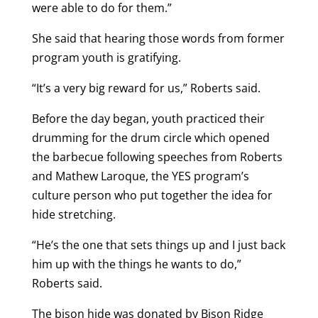
were able to do for them.”
She said that hearing those words from former
program youth is gratifying.
“It’s a very big reward for us,” Roberts said.
Before the day began, youth practiced their
drumming for the drum circle which opened
the barbecue following speeches from Roberts
and Mathew Laroque, the YES program’s
culture person who put together the idea for
hide stretching.
“He’s the one that sets things up and I just back
him up with the things he wants to do,”
Roberts said.
The bison hide was donated by Bison Ridge