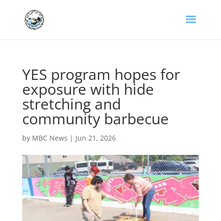
YES program hopes for
exposure with hide
stretching and
community barbecue
by
MBC News
|
Jun 21, 2026