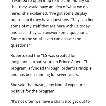
“I wanted to open it up to the community so
that they would have an idea of what we do
here,” she explained. “I’ve got some display
boards up if they have questions. They can find
some of my staff that are here with us today
and see if they can answer some questions.
Some of the youth even can answer the
questions.”
Roberts said the YES was created for
Indigenous urban youth in Prince Albert. The
program is funded through Jordan’s Principle
and has been running for seven years.
She said that having any kind of exposure is
positive for the program.
“It’s not often we have a chance to get out to