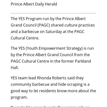
Prince Albert Daily Herald
The YES Program run by the Prince Albert
Grand Council (PAGC) shared culture practices
and a barbecue on Saturday at the PAGC
Cultural Centre.
The YES (Youth Empowerment Strategy) is run
by the Prince Albert Grand Council from the
PAGC Cultural Centre in the former Parkland
Hall.
YES team lead Rhonda Roberts said they
community barbecue and hide scraping is a
good way to let residents know more about the
program.