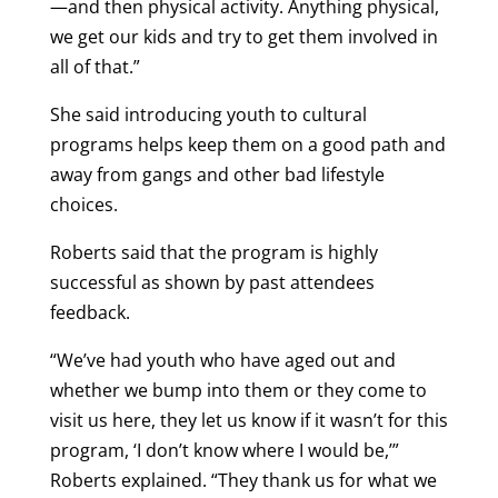
—and then physical activity. Anything physical,
we get our kids and try to get them involved in
all of that.”
She said introducing youth to cultural
programs helps keep them on a good path and
away from gangs and other bad lifestyle
choices.
Roberts said that the program is highly
successful as shown by past attendees
feedback.
“We’ve had youth who have aged out and
whether we bump into them or they come to
visit us here, they let us know if it wasn’t for this
program, ‘I don’t know where I would be,’”
Roberts explained. “They thank us for what we