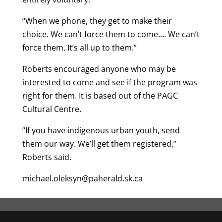
“When we phone, they get to make their
choice. We can’t force them to come…. We can’t
force them. It’s all up to them.”
Roberts encouraged anyone who may be
interested to come and see if the program was
right for them. It is based out of the PAGC
Cultural Centre.
“If you have indigenous urban youth, send
them our way. We’ll get them registered,”
Roberts said.
michael.oleksyn@paherald.sk.ca