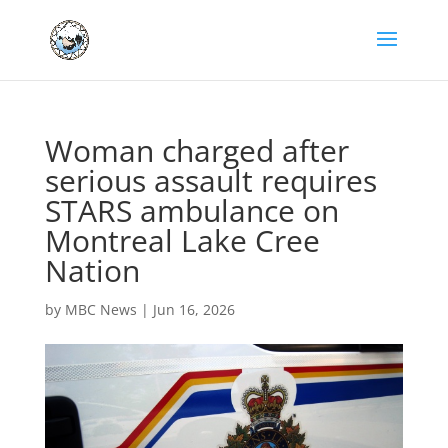
Woman charged after
serious assault requires
STARS ambulance on
Montreal Lake Cree
Nation
by
MBC News
|
Jun 16, 2026