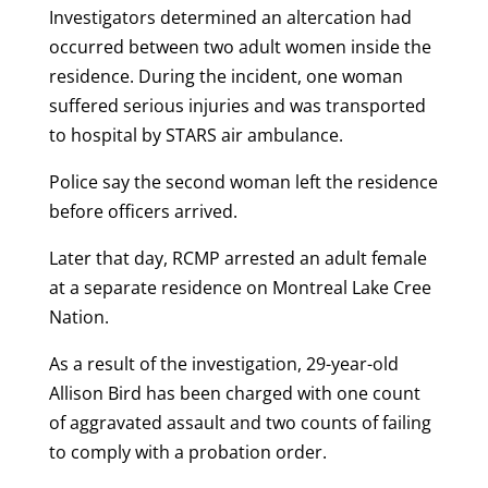
Investigators determined an altercation had
occurred between two adult women inside the
residence. During the incident, one woman
suffered serious injuries and was transported
to hospital by STARS air ambulance.
Police say the second woman left the residence
before officers arrived.
Later that day, RCMP arrested an adult female
at a separate residence on Montreal Lake Cree
Nation.
As a result of the investigation, 29-year-old
Allison Bird has been charged with one count
of aggravated assault and two counts of failing
to comply with a probation order.