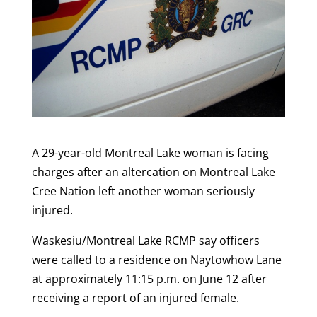
A 29-year-old Montreal Lake woman is facing
charges after an altercation on Montreal Lake
Cree Nation left another woman seriously
injured.
Waskesiu/Montreal Lake RCMP say officers
were called to a residence on Naytowhow Lane
at approximately 11:15 p.m. on June 12 after
receiving a report of an injured female.