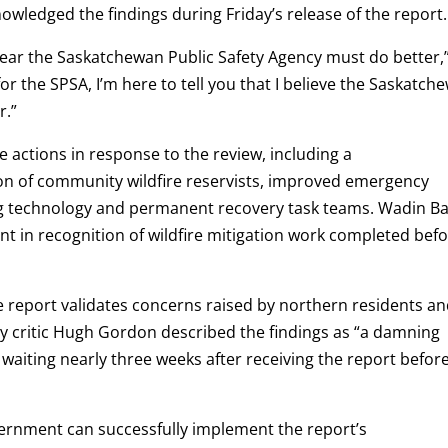
owledged the findings during Friday’s release of the report.
 clear the Saskatchewan Public Safety Agency must do better,
or the SPSA, I’m here to tell you that I believe the Saskatch
r.”
ctions in response to the review, including a
on of community wildfire reservists, improved emergency
g technology and permanent recovery task teams. Wadin B
rant in recognition of wildfire mitigation work completed bef
 report validates concerns raised by northern residents a
critic Hugh Gordon described the findings as “a damning
 waiting nearly three weeks after receiving the report befor
rnment can successfully implement the report’s