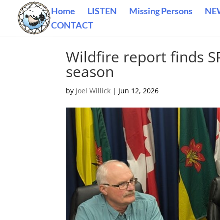
Home
LISTEN
Missing Persons
NE
CONTACT
Wildfire report finds 
season
by
Joel Willick
|
Jun 12, 2026