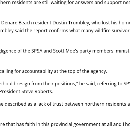
rn residents are still waiting for answers and support ne
 Denare Beach resident Dustin Trumbley, who lost his hom
umbley said the report confirms what many wildfire survivor
gligence of the SPSA and Scott Moe’s party members, minist
lling for accountability at the top of the agency.
should resign from their positions,” he said, referring to S
President Steve Roberts.
he described as a lack of trust between northern residents 
e that has faith in this provincial government at all and I 