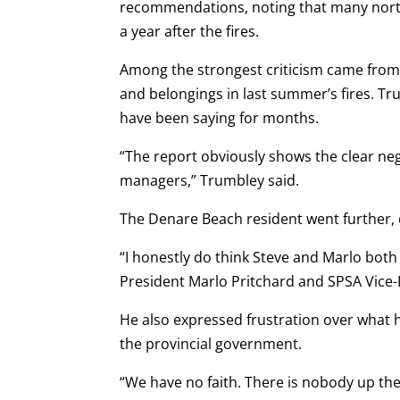
recommendations, noting that many northe
a year after the fires.
Among the strongest criticism came from
and belongings in last summer’s fires. Tr
have been saying for months.
“The report obviously shows the clear ne
managers,” Trumbley said.
The Denare Beach resident went further, ca
“I honestly do think Steve and Marlo both 
President Marlo Pritchard and SPSA Vice-
He also expressed frustration over what 
the provincial government.
“We have no faith. There is nobody up ther