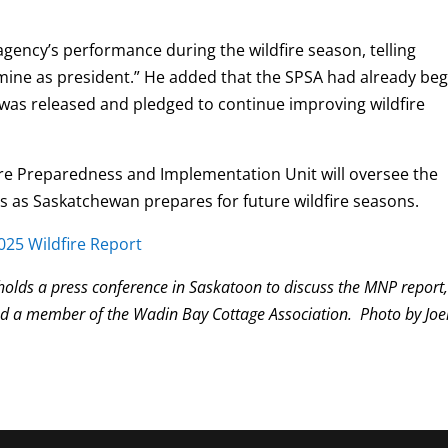
.
agency’s performance during the wildfire season, telling
s mine as president.” He added that the SPSA had already be
was released and pledged to continue improving wildfire
re Preparedness and Implementation Unit will oversee the
as Saskatchewan prepares for future wildfire seasons.
25 Wildfire Report
lds a press conference in Saskatoon to discuss the MNP report
nd a member of the Wadin Bay Cottage Association. Photo by Joe