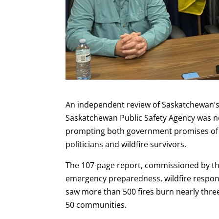
An independent review of Saskatchewan’s 
Saskatchewan Public Safety Agency was no
prompting both government promises of r
politicians and wildfire survivors.
The 107-page report, commissioned by t
emergency preparedness, wildfire respons
saw more than 500 fires burn nearly thre
50 communities.