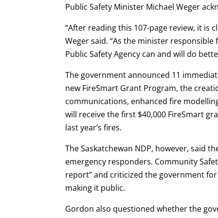
Public Safety Minister Michael Weger ackn
“After reading this 107-page review, it is
Weger said. “As the minister responsible f
Public Safety Agency can and will do bette
The government announced 11 immediate a
new FireSmart Grant Program, the creati
communications, enhanced fire modellin
will receive the first $40,000 FireSmart g
last year’s fires.
The Saskatchewan NDP, however, said the
emergency responders. Community Safety 
report” and criticized the government for
making it public.
Gordon also questioned whether the gove