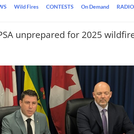
WS
Wild Fires
CONTESTS
On Demand
RADIO
SPSA unprepared for 2025 wildfir