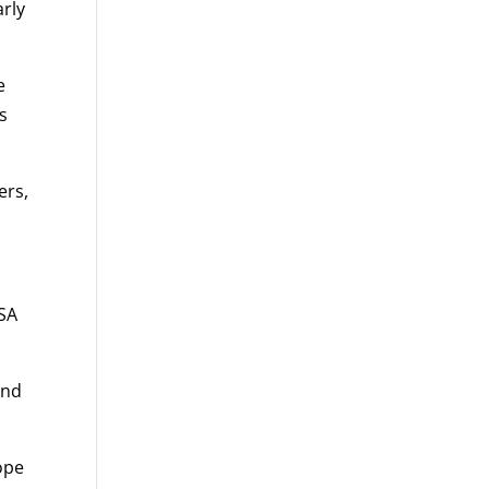
arly
e
s
ers,
PSA
and
hope