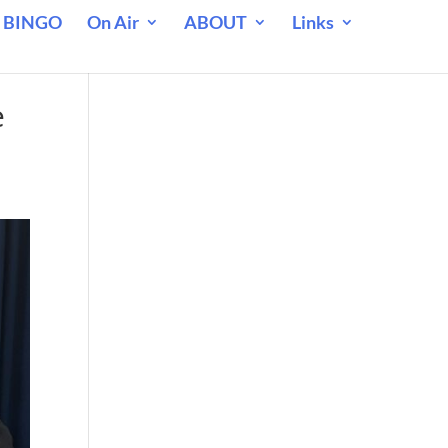
 BINGO
On Air
ABOUT
Links
e