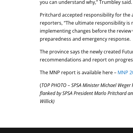
you can understand why,” Trumbley said
Pritchard accepted responsibility for the 
reporters, “The ultimate responsibility i
implementing changes before the review 
preparedness and emergency response.
The province says the newly created Futu
recommendations and report on progress 
The MNP report is available here –
MNP 20
(
TOP PHOTO – SPSA Minister Michael Weger ho
flanked by SPSA President Marlo Pritchard a
Willick)