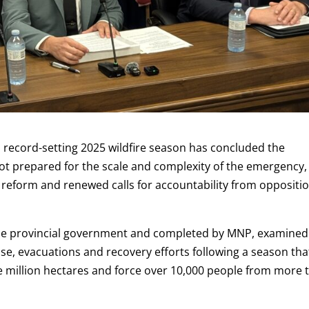
record-setting 2025 wildfire season has concluded the
t prepared for the scale and complexity of the emergency,
eform and renewed calls for accountability from oppositi
he provincial government and completed by MNP, examined
e, evacuations and recovery efforts following a season tha
e million hectares and force over 10,000 people from more 