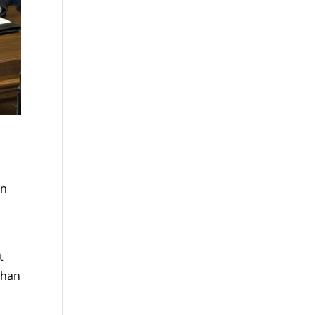
on
t
than