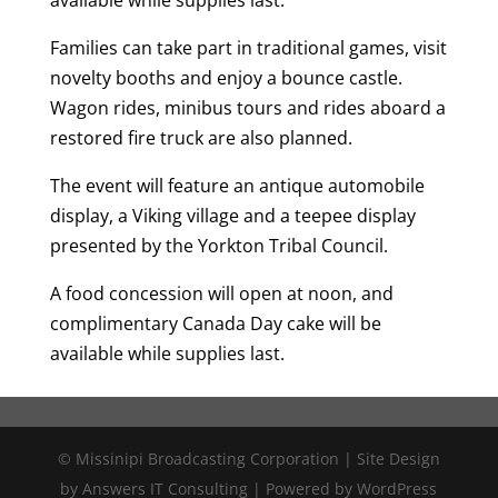
Families can take part in traditional games, visit
novelty booths and enjoy a bounce castle.
Wagon rides, minibus tours and rides aboard a
restored fire truck are also planned.
The event will feature an antique automobile
display, a Viking village and a teepee display
presented by the Yorkton Tribal Council.
A food concession will open at noon, and
complimentary Canada Day cake will be
available while supplies last.
© Missinipi Broadcasting Corporation | Site Design
by Answers IT Consulting | Powered by WordPress