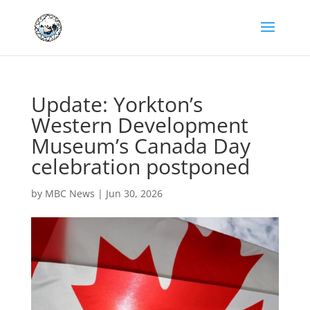
Update: Yorkton’s
Western Development
Museum’s Canada Day
celebration postponed
by
MBC News
|
Jun 30, 2026