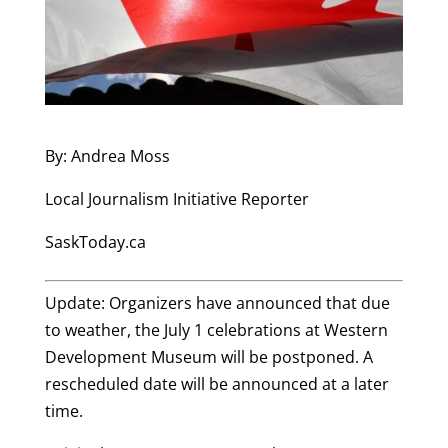
By: Andrea Moss
Local Journalism Initiative Reporter
SaskToday.ca
Update: Organizers have announced that due
to weather, the July 1 celebrations at Western
Development Museum will be postponed. A
rescheduled date will be announced at a later
time.