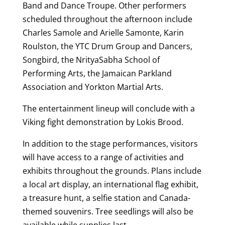
Band and Dance Troupe. Other performers
scheduled throughout the afternoon include
Charles Samole and Arielle Samonte, Karin
Roulston, the YTC Drum Group and Dancers,
Songbird, the NrityaSabha School of
Performing Arts, the Jamaican Parkland
Association and Yorkton Martial Arts.
The entertainment lineup will conclude with a
Viking fight demonstration by Lokis Brood.
In addition to the stage performances, visitors
will have access to a range of activities and
exhibits throughout the grounds. Plans include
a local art display, an international flag exhibit,
a treasure hunt, a selfie station and Canada-
themed souvenirs. Tree seedlings will also be
available while supplies last.