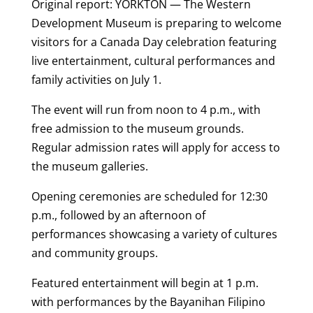
Original report: YORKTON — The Western
Development Museum is preparing to welcome
visitors for a Canada Day celebration featuring
live entertainment, cultural performances and
family activities on July 1.
The event will run from noon to 4 p.m., with
free admission to the museum grounds.
Regular admission rates will apply for access to
the museum galleries.
Opening ceremonies are scheduled for 12:30
p.m., followed by an afternoon of
performances showcasing a variety of cultures
and community groups.
Featured entertainment will begin at 1 p.m.
with performances by the Bayanihan Filipino