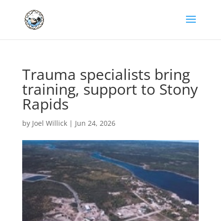
Trauma specialists bring
training, support to Stony
Rapids
by
Joel Willick
|
Jun 24, 2026