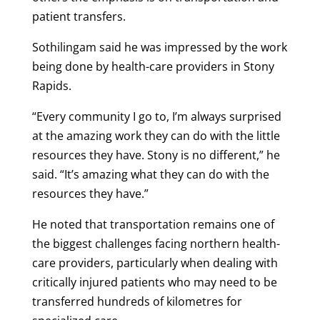
patient transfers.
Sothilingam said he was impressed by the work
being done by health-care providers in Stony
Rapids.
“Every community I go to, I’m always surprised
at the amazing work they can do with the little
resources they have. Stony is no different,” he
said. “It’s amazing what they can do with the
resources they have.”
He noted that transportation remains one of
the biggest challenges facing northern health-
care providers, particularly when dealing with
critically injured patients who may need to be
transferred hundreds of kilometres for