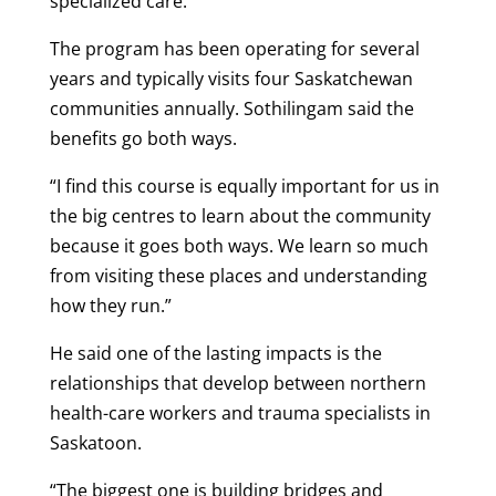
specialized care.
The program has been operating for several
years and typically visits four Saskatchewan
communities annually. Sothilingam said the
benefits go both ways.
“I find this course is equally important for us in
the big centres to learn about the community
because it goes both ways. We learn so much
from visiting these places and understanding
how they run.”
He said one of the lasting impacts is the
relationships that develop between northern
health-care workers and trauma specialists in
Saskatoon.
“The biggest one is building bridges and