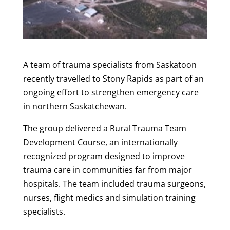
A team of trauma specialists from Saskatoon
recently travelled to Stony Rapids as part of an
ongoing effort to strengthen emergency care
in northern Saskatchewan.
The group delivered a Rural Trauma Team
Development Course, an internationally
recognized program designed to improve
trauma care in communities far from major
hospitals. The team included trauma surgeons,
nurses, flight medics and simulation training
specialists.