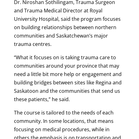
Dr. Niroshan Sothilingam, Trauma Surgeon
and Trauma Medical Director at Royal
University Hospital, said the program focuses
on building relationships between northern
communities and Saskatchewan’s major
trauma centres.
“What it focuses on is taking trauma care to
communities around your province that may
need a little bit more help or engagement and
building bridges between sites like Regina and
Saskatoon and the communities that send us
these patients,” he said.
The course is tailored to the needs of each
community. In some locations, that means
focusing on medical procedures, while in
others the emphasis is on transportation and