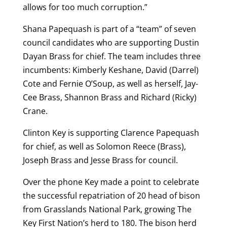
allows for too much corruption.”
Shana Papequash is part of a “team” of seven
council candidates who are supporting Dustin
Dayan Brass for chief. The team includes three
incumbents: Kimberly Keshane, David (Darrel)
Cote and Fernie O’Soup, as well as herself, Jay-
Cee Brass, Shannon Brass and Richard (Ricky)
Crane.
Clinton Key is supporting Clarence Papequash
for chief, as well as Solomon Reece (Brass),
Joseph Brass and Jesse Brass for council.
Over the phone Key made a point to celebrate
the successful repatriation of 20 head of bison
from Grasslands National Park, growing The
Key First Nation’s herd to 180. The bison herd