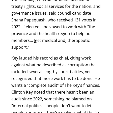
treaty rights, social services for the nation, and
governance issues, said council candidate
Shana Papequash, who received 131 votes in
2022. If elected, she vowed to work with “the
province and the health region to help our
members… [get medical and] therapeutic
support.”
Key lauded his record as chief, citing work
against what he described as corruption that
included several lengthy court battles, yet
recognized that more work has to be done. He
wants a “complete audit” of The Key’s finances.
Clinton Key noted that there hasn’t been an
audit since 2022, something he blamed on
“internal politics… people don’t want to let
people know what they’re making, what they’re