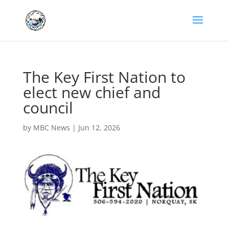
The Key First Nation to
elect new chief and
council
by
MBC News
|
Jun 12, 2026