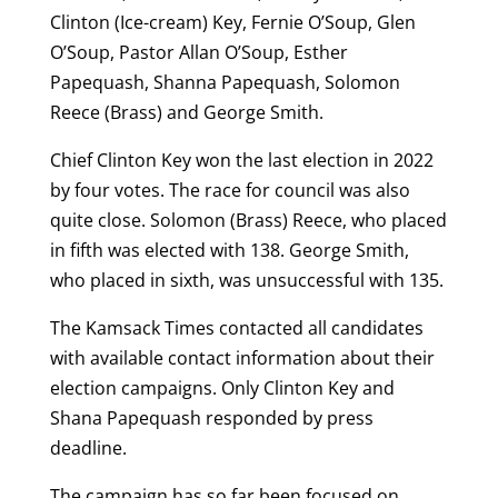
Clinton (Ice-cream) Key, Fernie O’Soup, Glen
O’Soup, Pastor Allan O’Soup, Esther
Papequash, Shanna Papequash, Solomon
Reece (Brass) and George Smith.
Chief Clinton Key won the last election in 2022
by four votes. The race for council was also
quite close. Solomon (Brass) Reece, who placed
in fifth was elected with 138. George Smith,
who placed in sixth, was unsuccessful with 135.
The Kamsack Times contacted all candidates
with available contact information about their
election campaigns. Only Clinton Key and
Shana Papequash responded by press
deadline.
The campaign has so far been focused on