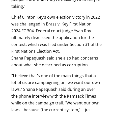
taking.”
Chief Clinton Key’s own election victory in 2022
was challenged in Brass v. Key First Nation,
2024 FC 304. Federal court judge Yvan Roy
ultimately dismissed the application for the
contest, which was filed under Section 31 of the
First Nations Election Act.
Shana Papequash said she also had concerns
about what she described as corruption.
“I believe that’s one of the main things that a
lot of us are campaigning on, we want our own
laws,” Shana Papequash said during an over
the phone interview with the Kamsack Times
while on the campaign trail. “We want our own
laws… because [the current system,] it just