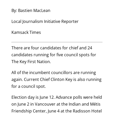
By: Bastien MacLean
Local Journalism Initiative Reporter
Kamsack Times
There are four candidates for chief and 24
candidates running for five council spots for
The Key First Nation.
All of the incumbent councillors are running
again. Current Chief Clinton Key is also running
for a council spot.
Election day is June 12. Advance polls were held
on June 2 in Vancouver at the Indian and Métis
Friendship Center, June 4 at the Radisson Hotel