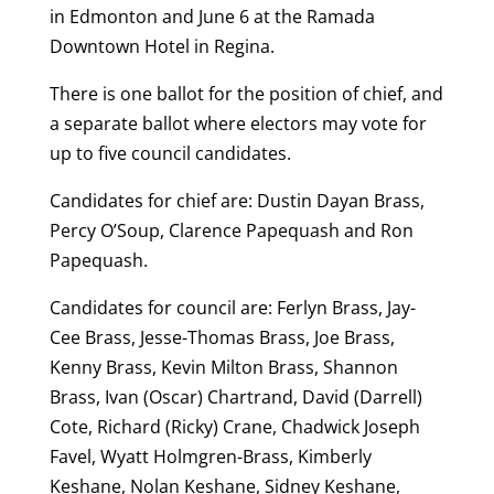
in Edmonton and June 6 at the Ramada
Downtown Hotel in Regina.
There is one ballot for the position of chief, and
a separate ballot where electors may vote for
up to five council candidates.
Candidates for chief are: Dustin Dayan Brass,
Percy O’Soup, Clarence Papequash and Ron
Papequash.
Candidates for council are: Ferlyn Brass, Jay-
Cee Brass, Jesse-Thomas Brass, Joe Brass,
Kenny Brass, Kevin Milton Brass, Shannon
Brass, Ivan (Oscar) Chartrand, David (Darrell)
Cote, Richard (Ricky) Crane, Chadwick Joseph
Favel, Wyatt Holmgren-Brass, Kimberly
Keshane, Nolan Keshane, Sidney Keshane,