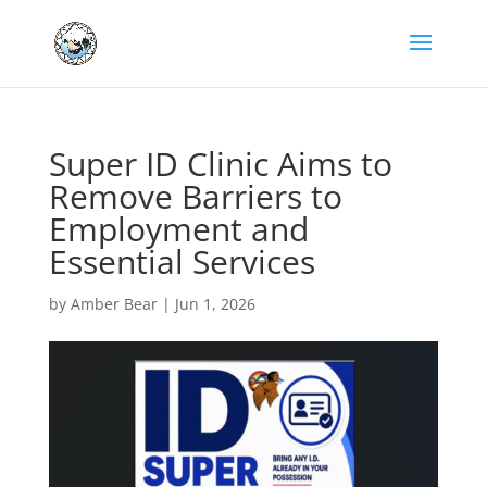
Super ID Clinic Aims to
Remove Barriers to
Employment and
Essential Services
by
Amber Bear
|
Jun 1, 2026