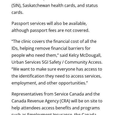
(SIN), Saskatchewan health cards, and status
cards.
Passport services will also be available,
although passport fees are not covered.
“The clinic covers the financial cost of all the
IDs, helping remove financial barriers for
people who need them,” said Kelcy McDougall,
Urban Services SGI Safety / Community Access.
“We want to make sure everyone has access to
the identification they need to access services,
employment, and other opportunities.”
Representatives from Service Canada and the
Canada Revenue Agency (CRA) will be on site to
help attendees access benefits and programs
such as Employment Insurance, the Canada