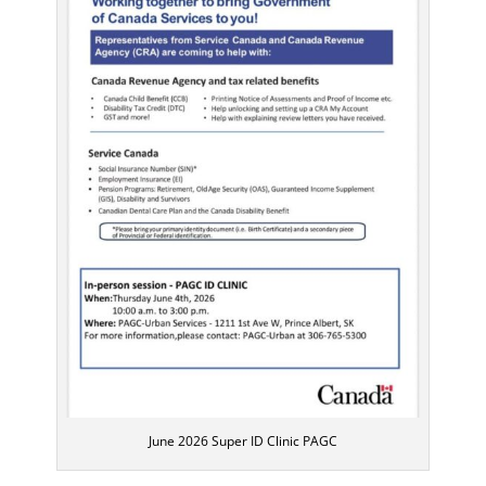
June 2026 Super ID Clinic PAGC