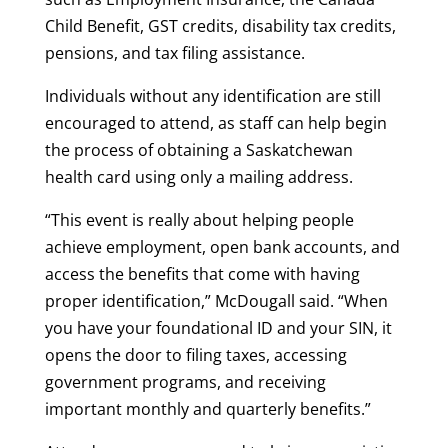
Child Benefit, GST credits, disability tax credits,
pensions, and tax filing assistance.
Individuals without any identification are still
encouraged to attend, as staff can help begin
the process of obtaining a Saskatchewan
health card using only a mailing address.
“This event is really about helping people
achieve employment, open bank accounts, and
access the benefits that come with having
proper identification,” McDougall said. “When
you have your foundational ID and your SIN, it
opens the door to filing taxes, accessing
government programs, and receiving
important monthly and quarterly benefits.”