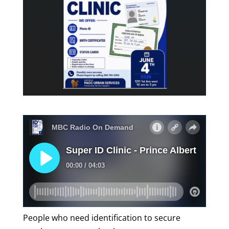
People who need identification to secure