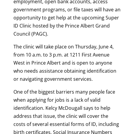
employment, open bank accounts, access
government programs, or file taxes will have an
opportunity to get help at the upcoming Super
ID Clinic hosted by the Prince Albert Grand
Council (PAGC).
The clinic will take place on Thursday, June 4,
from 10 a.m. to 3 p.m. at 1211 First Avenue
West in Prince Albert and is open to anyone
who needs assistance obtaining identification
or navigating government services.
One of the biggest barriers many people face
when applying for jobs is a lack of valid
identification. Kelcy McDougall says to help
address that issue, the clinic will cover the
costs of several essential forms of ID, including
birth certificates, Social Insurance Numbers