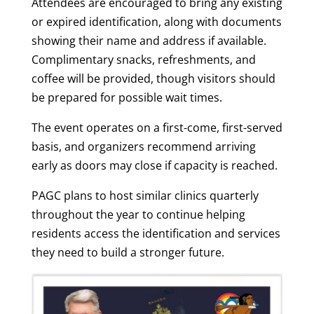
Attendees are encouraged to bring any existing
or expired identification, along with documents
showing their name and address if available.
Complimentary snacks, refreshments, and
coffee will be provided, though visitors should
be prepared for possible wait times.
The event operates on a first-come, first-served
basis, and organizers recommend arriving
early as doors may close if capacity is reached.
PAGC plans to host similar clinics quarterly
throughout the year to continue helping
residents access the identification and services
they need to build a stronger future.