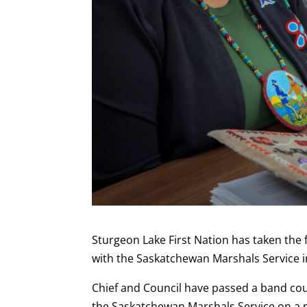
Sturgeon Lake First Nation has taken the 
with the Saskatchewan Marshals Service in
Chief and Council have passed a band coun
the Saskatchewan Marshals Service on a