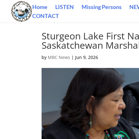
Home
LISTEN
Missing Persons
NE
CONTACT
Sturgeon Lake First Na
Saskatchewan Marshal
by
MBC News
|
Jun 9, 2026