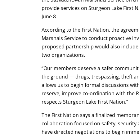
provide services on Sturgeon Lake First 
June 8.
According to the First Nation, the agreem
Marshals Service to conduct proactive inv
proposed partnership would also include
two organizations.
“Our members deserve a safer community,
the ground — drugs, trespassing, theft and
allows us to begin formal discussions wi
reserve, improve co-ordination with the 
respects Sturgeon Lake First Nation.”
The First Nation says a finalized memor
collaboration focused on safety, securit
have directed negotiations to begin imme