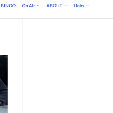
 BINGO
On Air
ABOUT
Links