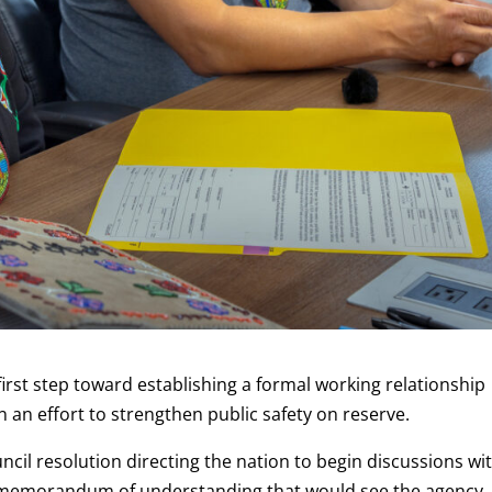
first step toward establishing a formal working relationship
 an effort to strengthen public safety on reserve.
cil resolution directing the nation to begin discussions wi
 memorandum of understanding that would see the agency