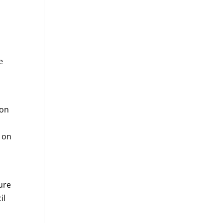
e
 on
s on
ure
il