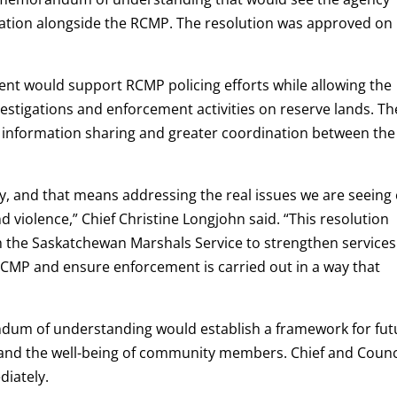
Nation alongside the RCMP. The resolution was approved on
ent would support RCMP policing efforts while allowing the
estigations and enforcement activities on reserve lands. Th
 information sharing and greater coordination between the
 and that means addressing the real issues we are seeing
 violence,” Chief Christine Longjohn said. “This resolution
th the Saskatchewan Marshals Service to strengthen service
RCMP and ensure enforcement is carried out in a way that
andum of understanding would establish a framework for fut
y and the well-being of community members. Chief and Counc
diately.