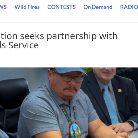
WS
Wild Fires
CONTESTS
On Demand
RADIO
tion seeks partnership with
s Service