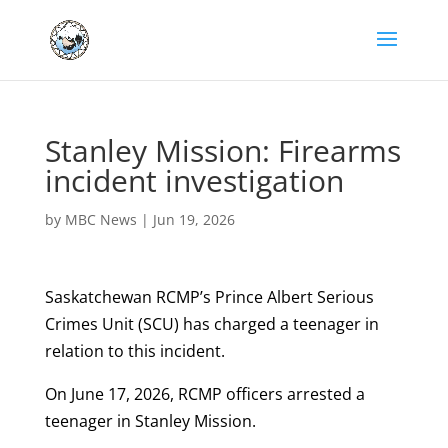
Stanley Mission: Firearms
incident investigation
by
MBC News
|
Jun 19, 2026
Saskatchewan RCMP’s Prince Albert Serious
Crimes Unit (SCU) has charged a teenager in
relation to this incident.
On June 17, 2026, RCMP officers arrested a
teenager in Stanley Mission.