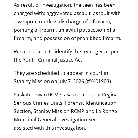
As result of investigation, the teen has been
charged with: aggravated assault, assault with
a weapon, reckless discharge of a firearm,
pointing a firearm, unlawful possession of a
firearm, and possession of prohibited firearm.
We are unable to identify the teenager as per
the Youth Criminal Justice Act.
They are scheduled to appear in court in
Stanley Mission on July 7, 2026 (#Y401903).
Saskatchewan RCMP’s Saskatoon and Regina
Serious Crimes Units, Forensic Identification
Section, Stanley Mission RCMP and La Ronge
Municipal General Investigation Section
assisted with this investigation.