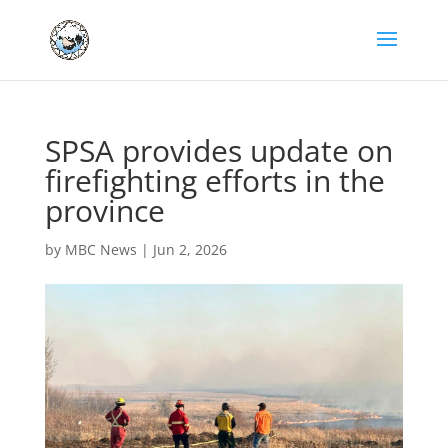
SPSA provides update on
firefighting efforts in the
province
by
MBC News
|
Jun 2, 2026