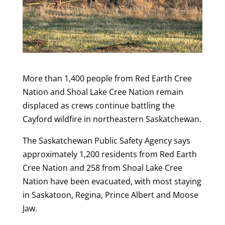
More than 1,400 people from Red Earth Cree
Nation and Shoal Lake Cree Nation remain
displaced as crews continue battling the
Cayford wildfire in northeastern Saskatchewan.
The Saskatchewan Public Safety Agency says
approximately 1,200 residents from Red Earth
Cree Nation and 258 from Shoal Lake Cree
Nation have been evacuated, with most staying
in Saskatoon, Regina, Prince Albert and Moose
Jaw.