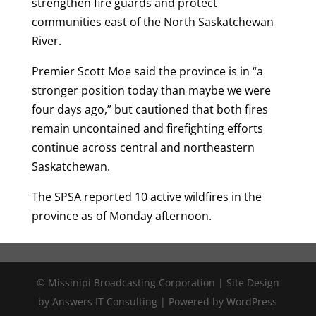
strengthen fire guards and protect
communities east of the North Saskatchewan
River.
Premier Scott Moe said the province is in “a
stronger position today than maybe we were
four days ago,” but cautioned that both fires
remain uncontained and firefighting efforts
continue across central and northeastern
Saskatchewan.
The SPSA reported 10 active wildfires in the
province as of Monday afternoon.
© Missinipi Broadcasting Corporation | Site Design
by Answers IT Consulting | Powered by WordPress