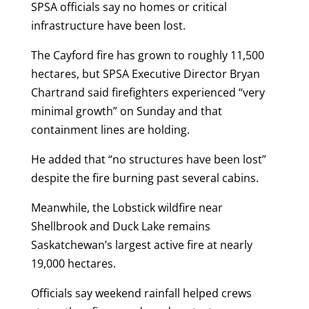
SPSA officials say no homes or critical
infrastructure have been lost.
The Cayford fire has grown to roughly 11,500
hectares, but SPSA Executive Director Bryan
Chartrand said firefighters experienced “very
minimal growth” on Sunday and that
containment lines are holding.
He added that “no structures have been lost”
despite the fire burning past several cabins.
Meanwhile, the Lobstick wildfire near
Shellbrook and Duck Lake remains
Saskatchewan’s largest active fire at nearly
19,000 hectares.
Officials say weekend rainfall helped crews