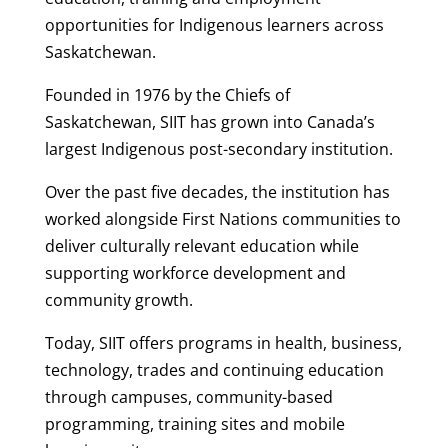
opportunities for Indigenous learners across
Saskatchewan.
Founded in 1976 by the Chiefs of
Saskatchewan, SIIT has grown into Canada’s
largest Indigenous post-secondary institution.
Over the past five decades, the institution has
worked alongside First Nations communities to
deliver culturally relevant education while
supporting workforce development and
community growth.
Today, SIIT offers programs in health, business,
technology, trades and continuing education
through campuses, community-based
programming, training sites and mobile