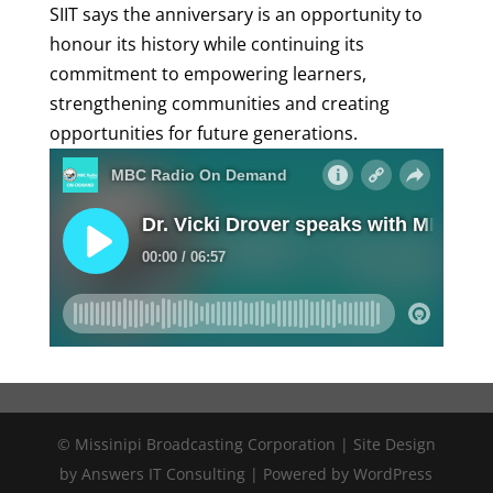
SIIT says the anniversary is an opportunity to
honour its history while continuing its
commitment to empowering learners,
strengthening communities and creating
opportunities for future generations.
© Missinipi Broadcasting Corporation | Site Design
by Answers IT Consulting | Powered by WordPress