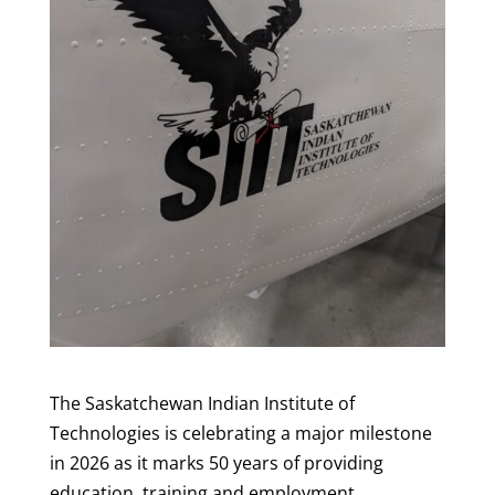
The Saskatchewan Indian Institute of
Technologies is celebrating a major milestone
in 2026 as it marks 50 years of providing
education, training and employment