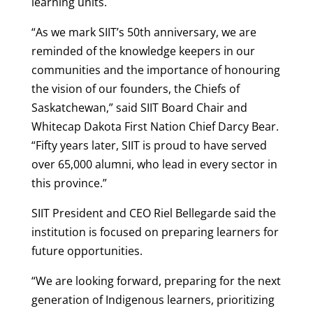
learning units.
“As we mark SIIT’s 50th anniversary, we are
reminded of the knowledge keepers in our
communities and the importance of honouring
the vision of our founders, the Chiefs of
Saskatchewan,” said SIIT Board Chair and
Whitecap Dakota First Nation Chief Darcy Bear.
“Fifty years later, SIIT is proud to have served
over 65,000 alumni, who lead in every sector in
this province.”
SIIT President and CEO Riel Bellegarde said the
institution is focused on preparing learners for
future opportunities.
“We are looking forward, preparing for the next
generation of Indigenous learners, prioritizing