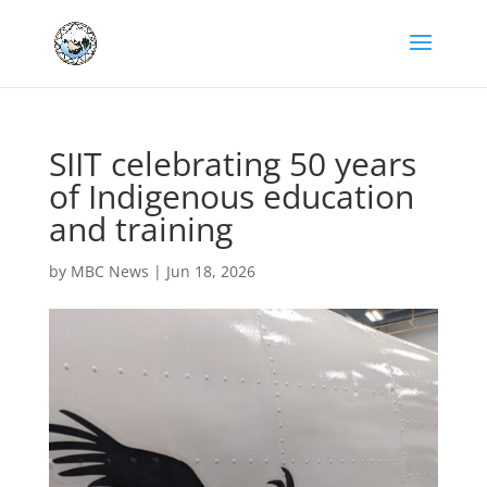
SIIT celebrating 50 years
of Indigenous education
and training
by
MBC News
|
Jun 18, 2026