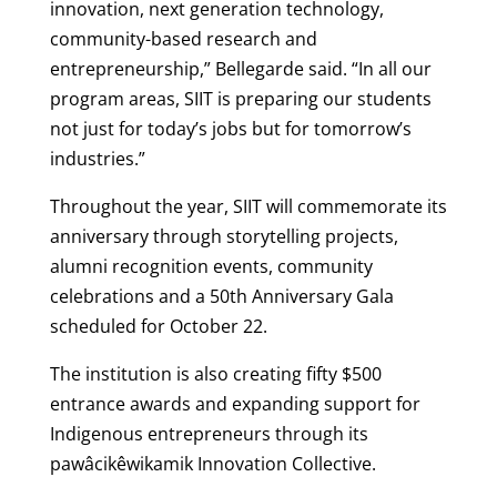
innovation, next generation technology,
community-based research and
entrepreneurship,” Bellegarde said. “In all our
program areas, SIIT is preparing our students
not just for today’s jobs but for tomorrow’s
industries.”
Throughout the year, SIIT will commemorate its
anniversary through storytelling projects,
alumni recognition events, community
celebrations and a 50th Anniversary Gala
scheduled for October 22.
The institution is also creating fifty $500
entrance awards and expanding support for
Indigenous entrepreneurs through its
pawâcikêwikamik Innovation Collective.