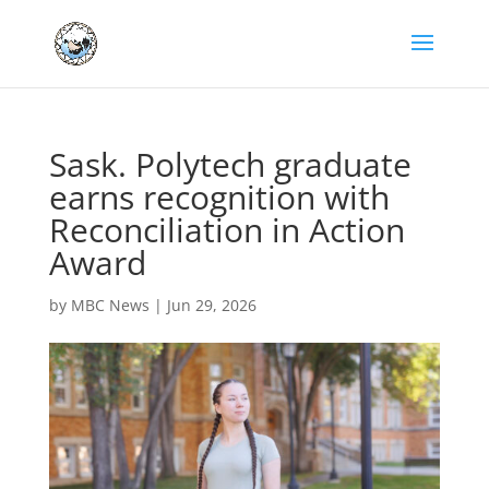
Sask. Polytech graduate
earns recognition with
Reconciliation in Action
Award
by
MBC News
|
Jun 29, 2026