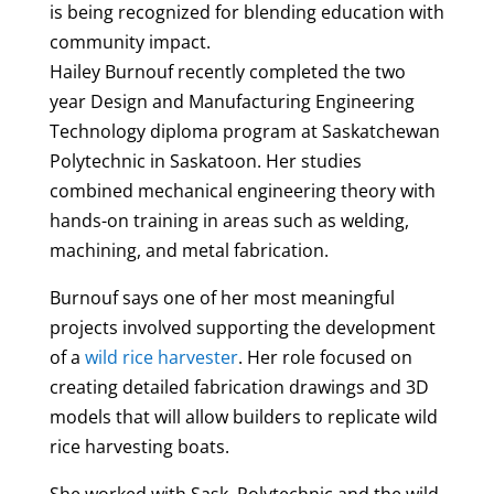
is being recognized for blending education with
community impact.
Hailey
Burnouf
recently completed the two
year Design and Manufacturing Engineering
Technology diploma program at Saskatchewan
Polytechnic in Saskatoon. Her studies
combined mechanical engineering theory with
hands-on training in areas such as welding,
machining, and metal fabrication.
Burnouf
says one of her most meaningful
projects involved supporting the development
of a
wild rice harvester
. Her role focused on
creating detailed fabrication drawings and 3D
models that will allow builders to replicate wild
rice harvesting boats.
She worked with Sask. Polytechnic and the wild