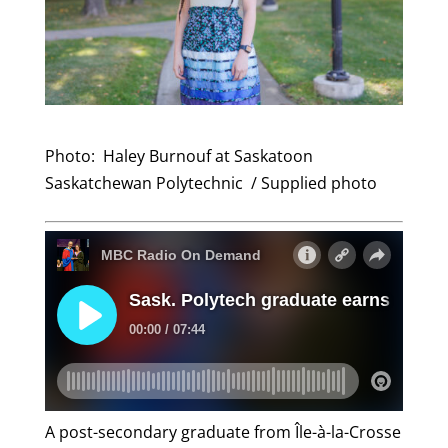
Photo: Haley
Burnouf
at Saskatoon
Saskatchewan Polytechnic / Supplied photo
A post-secondary graduate from Île-à-la-Crosse