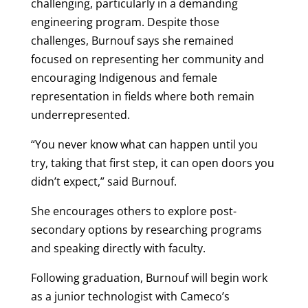
challenging, particularly in a demanding
engineering program. Despite those
challenges,
Burnouf
says she remained
focused on representing her community and
encouraging Indigenous and female
representation in fields where both remain
underrepresented.
“You never know what can happen until you
try, taking that first step, it can open doors you
didn’t expect,” said
Burnouf
.
She encourages others to explore post-
secondary options by researching programs
and speaking directly with faculty.
Following graduation,
Burnouf
will begin work
as a junior technologist with Cameco’s