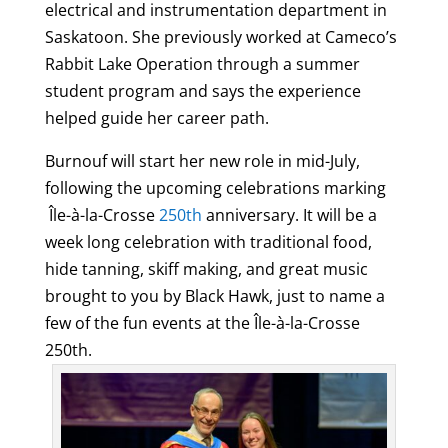
electrical and instrumentation department in
Saskatoon. She previously worked at Cameco’s
Rabbit Lake Operation through a summer
student program and says the experience
helped guide her career path.
Burnouf
will start her new role in mid-July,
following the upcoming celebrations marking
Île-à-la-Crosse
250th
anniversary. It will be a
week long celebration with traditional food,
hide tanning, skiff making, and great music
brought to you by Black Hawk, just to name a
few of the fun events at the Île-à-la-Crosse
250th.