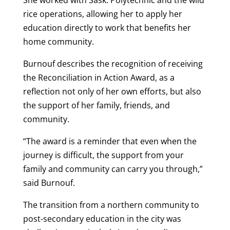
rice operations, allowing her to apply her
education directly to work that benefits her
home community.
Burnouf
describes the recognition of receiving
the Reconciliation in Action Award, as a
reflection not only of her own efforts, but also
the support of her family, friends, and
community.
“The award is a reminder that even when the
journey is difficult, the support from your
family and community can carry you through,”
said
Burnouf
.
The transition from a northern community to
post-secondary education in the city was